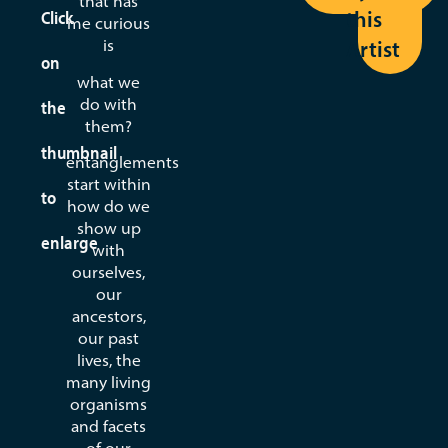
that has
this
Click
Lydie
me curious
Dubuisson
Artist
is
on
what we
View
do with
the
Seed
them?
thumbnail
entanglements
start within
to
how do we
show up
enlarge
with
ourselves,
our
ancestors,
our past
lives, the
many living
organisms
and facets