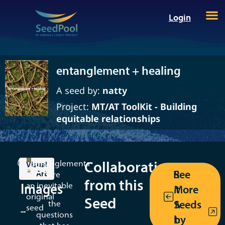
Login
entanglement + healing
A seed by:
natty
Project:
MT/AT ToolKit - Building
equitable relationships
Collaborations
This
entanglements
Seed
Visual
Return
See
Art
is
are
Mwen
from this
Images
an
inevitable
More
to the
Kreyol
original
Seed
Seeds
MT/AT
the
seed
--
questions
by
toolkit
By: