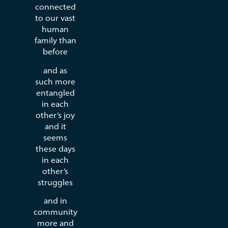
connected
to our vast
human
family than
before
and as
such more
entangled
in each
other’s joy
and it
seems
these days
in each
other’s
struggles
and in
community
more and