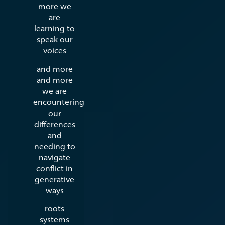
more we
are
learning to
speak our
voices
and more
and more
we are
encountering
our
differences
and
needing to
navigate
conflict in
generative
ways
roots
systems