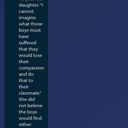
daughter. “I
cannot
imagine
what those
boys must
have
suffered
that they
would lose
their
compassion
and do
that to
their
classmate.”
She did
not believe
the boys
would find
either