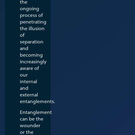
the
ongoing
process of
penetrating
the illusion
of
separation
and
becoming
increasingly
aware of
our
internal
and
external
entanglements.
Entanglement
can be the
wounder
or the