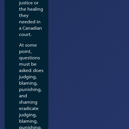
justice or
the healing
they
needed in
a Canadian
court.
At some
point,
questions
must be
asked: does
judging,
blaming,
punishing,
and
shaming
eradicate
judging,
blaming,
punishing,