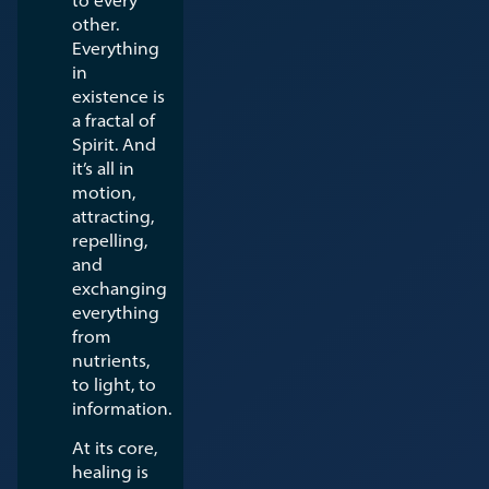
other.
Everything
in
existence is
a fractal of
Spirit. And
it’s all in
motion,
attracting,
repelling,
and
exchanging
everything
from
nutrients,
to light, to
information.
At its core,
healing is