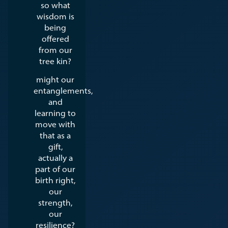
so what
wisdom is
being
offered
from our
tree kin?
might our
entanglements,
and
learning to
move with
that as a
gift,
actually a
part of our
birth right,
our
strength,
our
resilience?