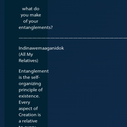
what do
you make
of your
entanglements?
————————————————————————
Indinawemaaganidok
(All My
Relatives)
Entanglement
is the self-
organizing
principle of
existence.
Every
aspect of
Creation is
a relative
to every