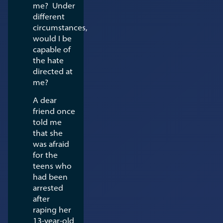
me? Under
different
circumstances,
would I be
capable of
the hate
directed at
me?
A dear
friend once
told me
that she
was afraid
for the
teens who
had been
arrested
after
raping her
13-year-old