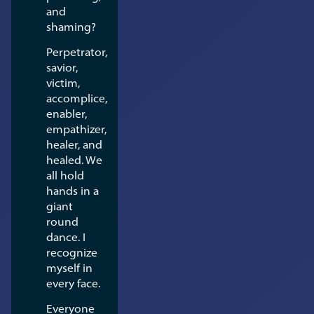
and
shaming?
Perpetrator,
savior,
victim,
accomplice,
enabler,
empathizer,
healer, and
healed. We
all hold
hands in a
giant
round
dance. I
recognize
myself in
every face.
Everyone