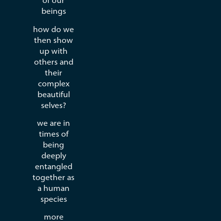
of our
beings
how do we
then show
up with
others and
their
complex
beautiful
selves?
we are in
times of
being
deeply
entangled
together as
a human
species
more