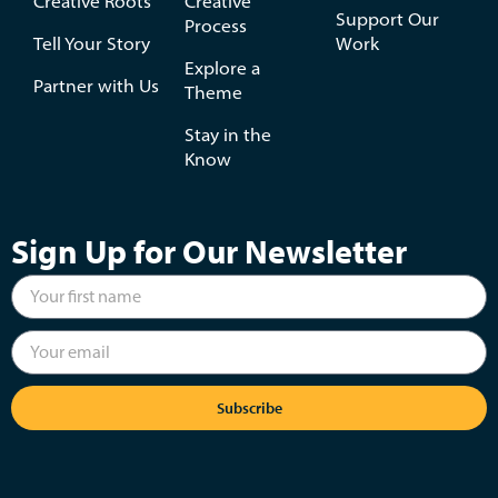
Creative Roots
Creative
Support Our
Process
Tell Your Story
Work
Explore a
Partner with Us
Theme
Stay in the
Know
Sign Up for Our Newsletter
Subscribe