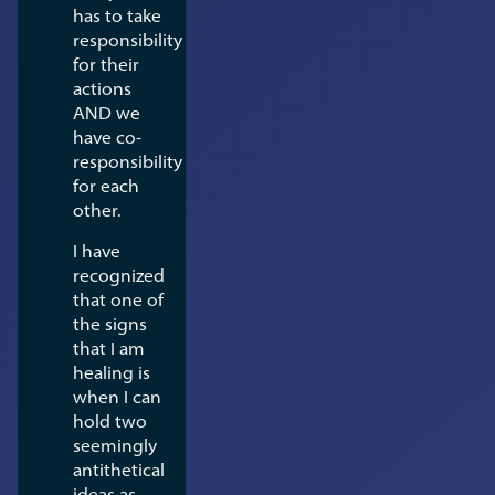
has to take
responsibility
for their
actions
AND we
have co-
responsibility
for each
other.
I have
recognized
that one of
the signs
that I am
healing is
when I can
hold two
seemingly
antithetical
ideas as