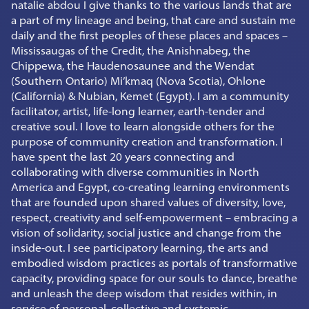
natalie abdou I give thanks to the various lands that are
a part of my lineage and being, that care and sustain me
daily and the first peoples of these places and spaces –
Mississaugas of the Credit, the Anishnabeg, the
Chippewa, the Haudenosaunee and the Wendat
(Southern Ontario) Mi’kmaq (Nova Scotia), Ohlone
(California) & Nubian, Kemet (Egypt). I am a community
facilitator, artist, life-long learner, earth-tender and
creative soul. I love to learn alongside others for the
purpose of community creation and transformation. I
have spent the last 20 years connecting and
collaborating with diverse communities in North
America and Egypt, co-creating learning environments
that are founded upon shared values of diversity, love,
respect, creativity and self-empowerment – embracing a
vision of solidarity, social justice and change from the
inside-out. I see participatory learning, the arts and
embodied wisdom practices as portals of transformative
capacity, providing space for our souls to dance, breathe
and unleash the deep wisdom that resides within, in
service of personal, collective and systemic