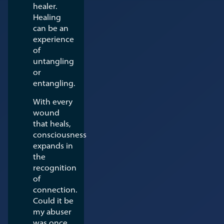
healer.
Healing
can be an
experience
of
untangling
or
entangling.
With every
wound
that heals,
consciousness
expands in
the
recognition
of
connection.
Could it be
my abuser
was once