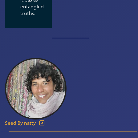
entangled
truths.
Seed By natty