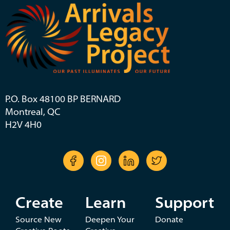
P.O. Box 48100 BP BERNARD
Montreal, QC
H2V 4H0
Create
Learn
Support
Source New
Deepen Your
Donate