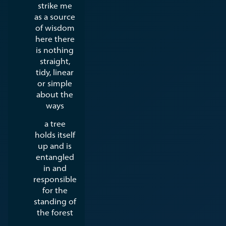
strike me
as a source
of wisdom
here there
is nothing
straight,
tidy, linear
or simple
about the
ways
a tree
holds itself
up and is
entangled
in and
responsible
for the
standing of
the forest