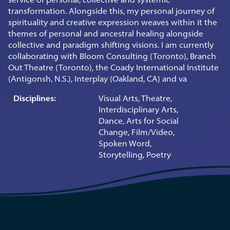
transformation. Alongside this, my personal journey of
spirituality and creative expression weaves within it the
themes of personal and ancestral healing alongside
collective and paradigm shifting visions. I am currently
collaborating with Bloom Consulting (Toronto), Branch
Out Theatre (Toronto), the Coady International Institute
(Antigonsh, N.S.), Interplay (Oakland, CA) and va
Disciplines:
Visual Arts, Theatre,
Interdisciplinary Arts,
Dance, Arts for Social
Change, Film/Video,
Spoken Word,
Storytelling, Poetry