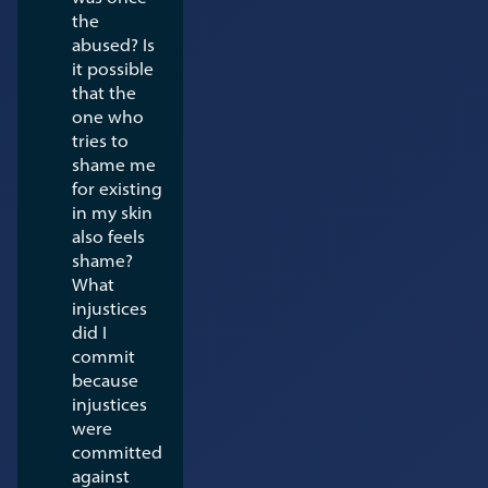
the
abused? Is
it possible
that the
one who
tries to
shame me
for existing
in my skin
also feels
shame?
What
injustices
did I
commit
because
injustices
were
committed
against