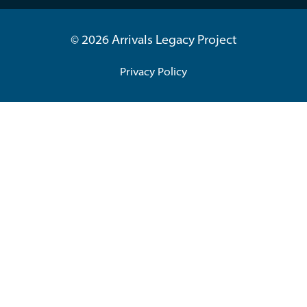
© 2026 Arrivals Legacy Project
Privacy Policy