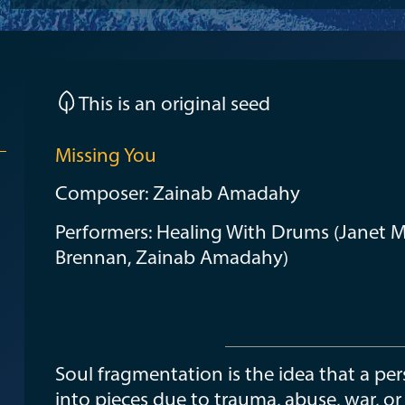
This is an original seed
Missing You
Composer: Zainab Amadahy
Performers: Healing With Drums (Janet M
Brennan, Zainab Amadahy)
Soul fragmentation is the idea that a p
into pieces due to trauma, abuse, war, or