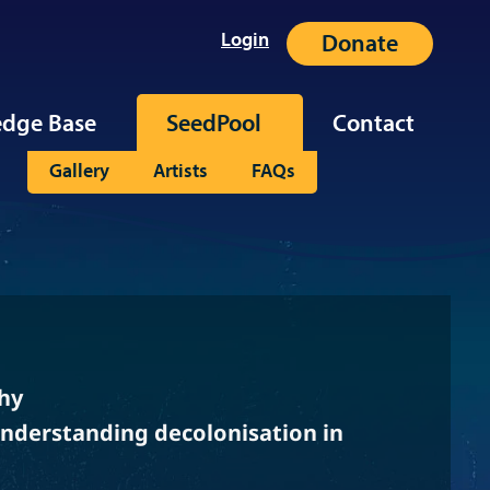
Login
Donate
dge Base
SeedPool
Contact
Gallery
Artists
FAQs
hy
Understanding decolonisation in