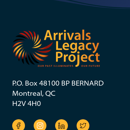
P.O. Box 48100 BP BERNARD
Montreal, QC
H2V 4H0