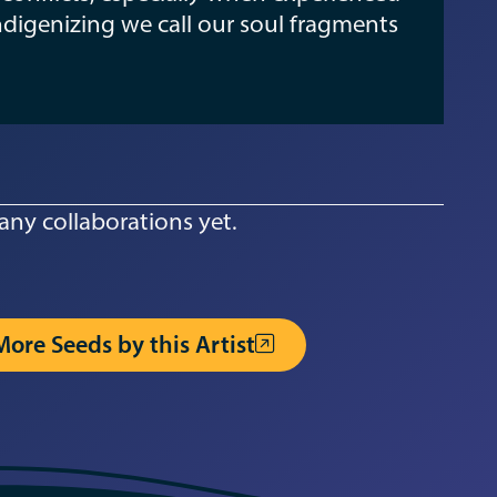
ndigenizing we call our soul fragments
any collaborations yet.
More Seeds by this Artist