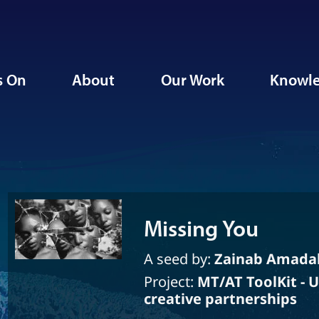
s On
About
Our Work
Knowle
Missing You
A seed by:
Zainab Amada
Project:
MT/AT ToolKit - 
creative partnerships