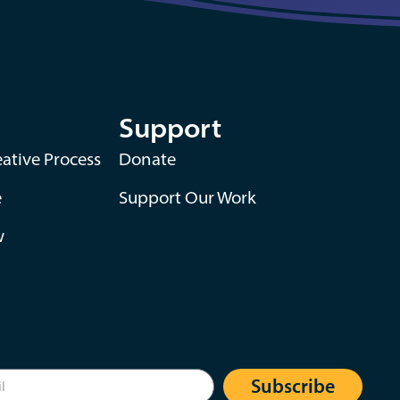
Support
ative Process
Donate
e
Support Our Work
w
Subscribe