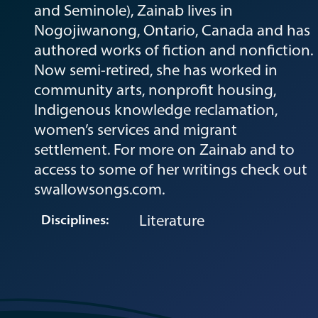
and Seminole), Zainab lives in
Nogojiwanong, Ontario, Canada and has
authored works of fiction and nonfiction.
Now semi-retired, she has worked in
community arts, nonprofit housing,
Indigenous knowledge reclamation,
women’s services and migrant
settlement. For more on Zainab and to
access to some of her writings check out
swallowsongs.com.
Literature
Disciplines: