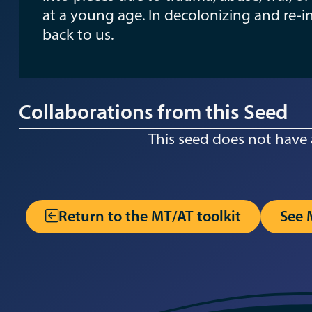
at a young age. In decolonizing and re-i
back to us.
Collaborations from this Seed
This seed does not have 
Return to the MT/AT toolkit
See 