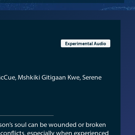
Experimental Audio
cCue, Mshkiki Gitigaan Kwe, Serene
erson’s soul can be wounded or broken
 conflicts, especially when experienced