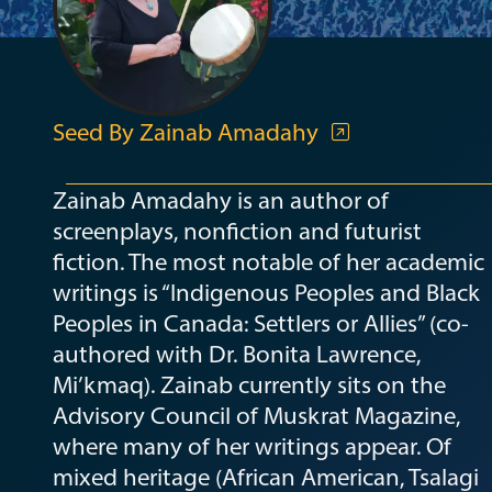
Seed By Zainab Amadahy
Zainab Amadahy is an author of
screenplays, nonfiction and futurist
fiction. The most notable of her academic
writings is “Indigenous Peoples and Black
Peoples in Canada: Settlers or Allies” (co-
authored with Dr. Bonita Lawrence,
Mi’kmaq). Zainab currently sits on the
Advisory Council of Muskrat Magazine,
where many of her writings appear. Of
mixed heritage (African American, Tsalagi