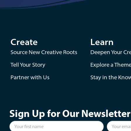
Create
Learn
Source New Creative Roots
Deepen Your Cre
Tell Your Story
Explore a Them
Partner with Us
Stay in the Kno
Sign Up for Our Newsletter