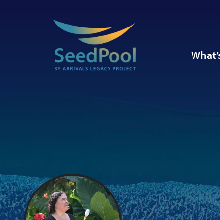
What’