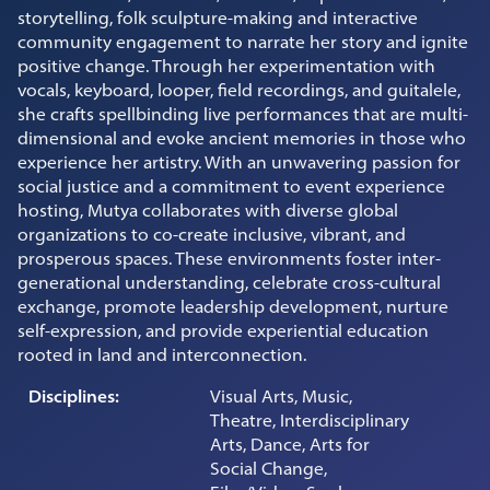
storytelling, folk sculpture-making and interactive
community engagement to narrate her story and ignite
positive change. Through her experimentation with
vocals, keyboard, looper, field recordings, and guitalele,
she crafts spellbinding live performances that are multi-
dimensional and evoke ancient memories in those who
experience her artistry. With an unwavering passion for
social justice and a commitment to event experience
hosting, Mutya collaborates with diverse global
organizations to co-create inclusive, vibrant, and
prosperous spaces. These environments foster inter-
generational understanding, celebrate cross-cultural
exchange, promote leadership development, nurture
self-expression, and provide experiential education
rooted in land and interconnection.
Disciplines:
Visual Arts, Music,
Theatre, Interdisciplinary
Arts, Dance, Arts for
Social Change,