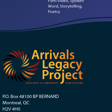
Film/Video, Spoken
Word, Storytelling,
Poetry
P.O. Box 48100 BP BERNARD
Montreal, QC
H2V 4H0