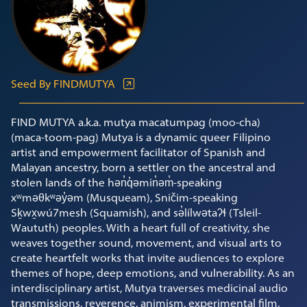
Seed By FINDMUTYA
FIND MUTYA a.k.a. mutya macatumpag (moo-cha)
(maca-toom-pag) Mutya is a dynamic queer Filipino
artist and empowerment facilitator of Spanish and
Malayan ancestry, born a settler on the ancestral and
stolen lands of the hən̓q̓əmin̓əm̓-speaking
xʷməθkʷəy̓əm (Musqueam), Sničim-speaking
Sḵwx̱wú7mesh (Squamish), and sə̓lílwətaʔɬ (Tsleil-
Waututh) peoples. With a heart full of creativity, she
weaves together sound, movement, and visual arts to
create heartfelt works that invite audiences to explore
themes of hope, deep emotions, and vulnerability. As an
interdisciplinary artist, Mutya traverses medicinal audio
transmissions, reverence, animism, experimental film,