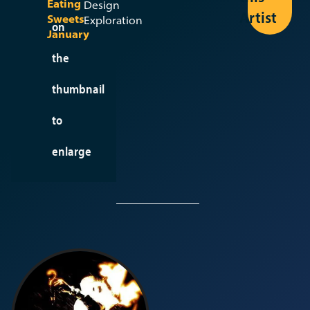
Eating
Design
Larissa
Artist
Sweets
Exploration
B
on
January
the
View
Seed
thumbnail
to
enlarge