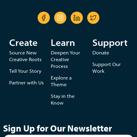
Create
Learn
Support
Source New
Deepen Your
Donate
Creative Roots
Creative
Support Our
Process
Tell Your Story
Work
Explore a
Partner with Us
Theme
Stay in the
Know
Sign Up for Our Newsletter