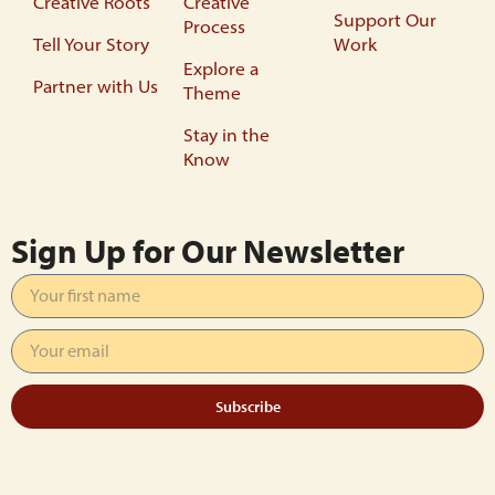
Creative Roots
Creative
Support Our
Process
Tell Your Story
Work
Explore a
Partner with Us
Theme
Stay in the
Know
Sign Up for Our Newsletter
Subscribe