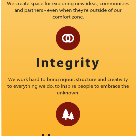
We create space for exploring new ideas, communities
and partners - even when they’re outside of our
comfort zone.
Integrity
We work hard to bring rigour, structure and creativity
to everything we do, to inspire people to embrace the
unknown.