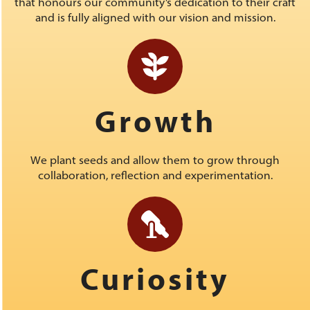
that honours our community’s dedication to their craft
and is fully aligned with our vision and mission.
Growth
We plant seeds and allow them to grow through
collaboration, reflection and experimentation.
Curiosity