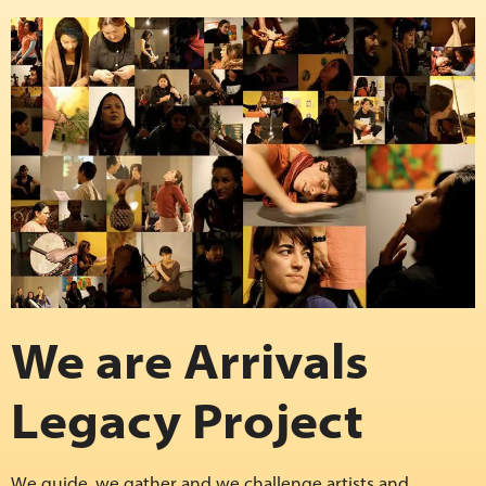
We are Arrivals
Legacy Project
We guide, we gather and we challenge artists and