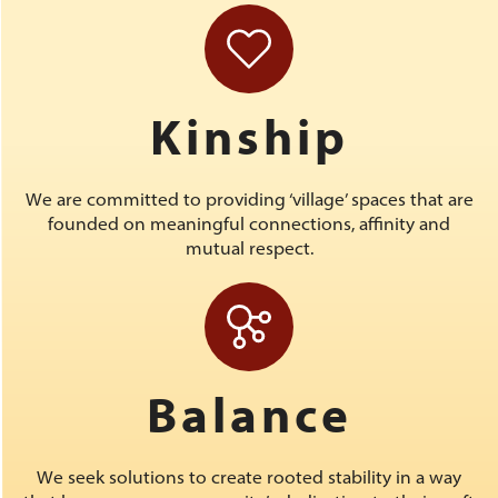
Kinship
We are committed to providing ‘village’ spaces that are
founded on meaningful connections, affinity and
mutual respect.
Balance
We seek solutions to create rooted stability in a way