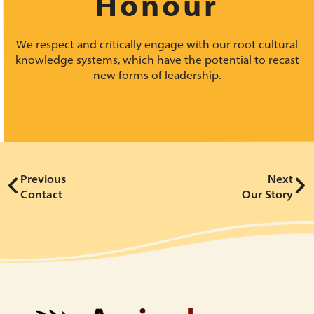
Honour
We respect and critically engage with our root cultural
knowledge systems, which have the potential to recast
new forms of leadership.
Previous
Next
Contact
Our Story