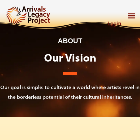
Login
ABOUT
Our Vision
Our goal is simple: to cultivate a world where artists revel in
the borderless potential of their cultural inheritances.