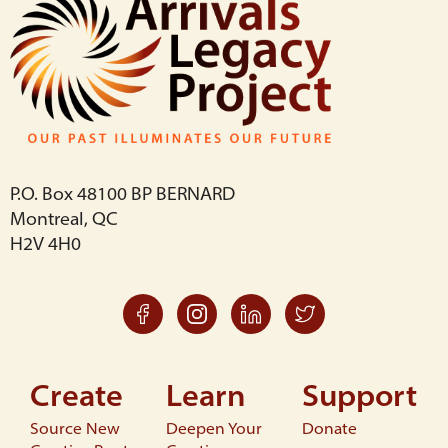
P.O. Box 48100 BP BERNARD
Montreal, QC
H2V 4H0
Create
Learn
Support
Source New
Deepen Your
Donate