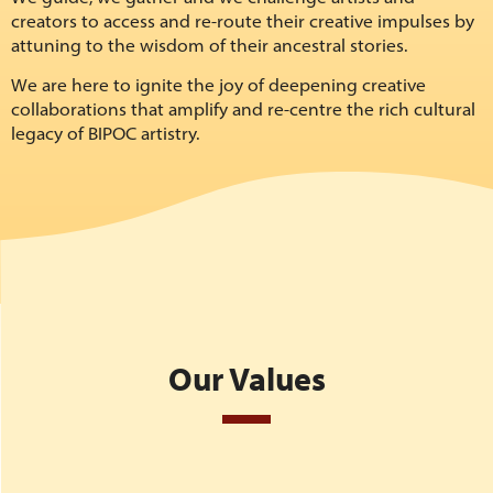
creators to access and re-route their creative impulses by
attuning to the wisdom of their ancestral stories.
We are here to ignite the joy of deepening creative
collaborations that amplify and re-centre the rich cultural
legacy of BIPOC artistry.
Our Values