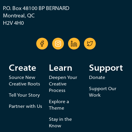
P.O. Box 48100 BP BERNARD
Montreal, QC
H2V 4H0
Create
Learn
Support
Source New
Deepen Your
Donate
Creative Roots
Creative
Support Our
Process
Tell Your Story
Work
Explore a
Partner with Us
Theme
Stay in the
Know