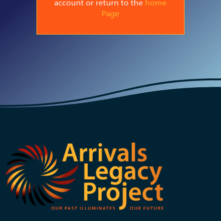
account or return to the
home
Page