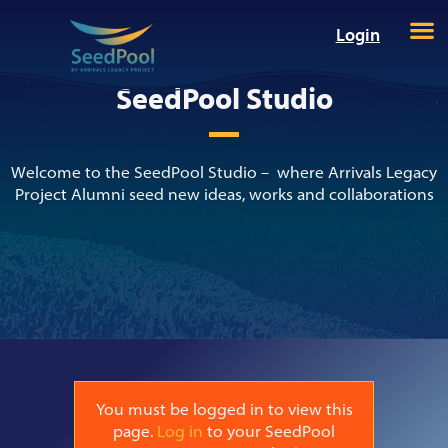
Login
SeedPool Studio
Welcome to the SeedPool Studio – where Arrivals Legacy
Project Alumni seed new ideas, works and collaborations
You must be logged in to view this
page.
Log in
to your SeedPool