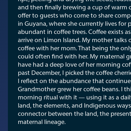
and then finally brewing a cup of warm c
offer to guests who come to share comp
in Guyana, where she currently lives for 
abundant in coffee trees. Coffee exists a
arrive on Limon Island. My mother talks o
coffee with her mom. That being the only 
could often find with her. My maternal 
have had a deep love of her morning coffe
past December, I picked the coffee cherr
I reflect on the abundance that continu
Grandmother grew her coffee beans. I th
morning ritual with it — using it as a da
land, the elements, and Indigenous ways 
connector between the land, the prese
maternal lineage.