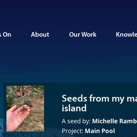
s On
About
Our Work
Knowle
Seeds from my ma
island
A seed by:
Michelle Ram
Project:
Main Pool