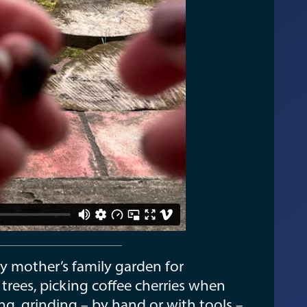
y mother’s family garden for
 trees, picking coffee cherries when
ing, grinding – by hand or with tools –