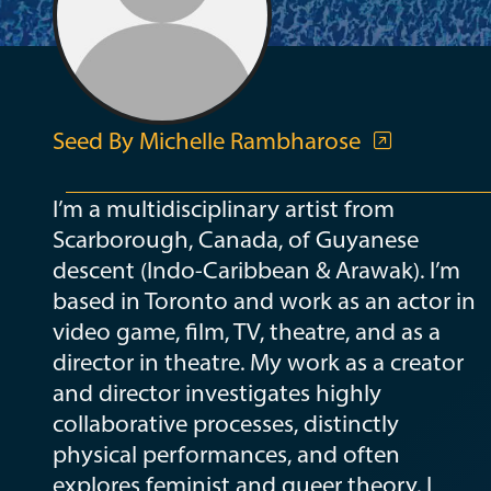
Seed By Michelle Rambharose
I’m a multidisciplinary artist from
Scarborough, Canada, of Guyanese
descent (Indo-Caribbean & Arawak). I’m
based in Toronto and work as an actor in
video game, film, TV, theatre, and as a
director in theatre. My work as a creator
and director investigates highly
collaborative processes, distinctly
physical performances, and often
explores feminist and queer theory. I