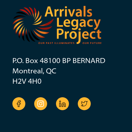
P.O. Box 48100 BP BERNARD
Montreal, QC
H2V 4H0