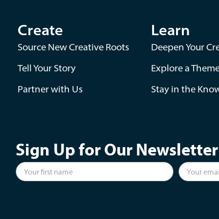
Create
Learn
Source New Creative Roots
Deepen Your Cre
Tell Your Story
Explore a Them
Partner with Us
Stay in the Kno
Sign Up for Our Newsletter