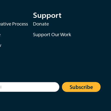
Support
ative Process
Donate
e
Support Our Work
w
Subscribe