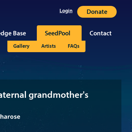
Login
Donate
dge Base
SeedPool
Contact
Gallery
Artists
FAQs
ternal grandmother's
bharose