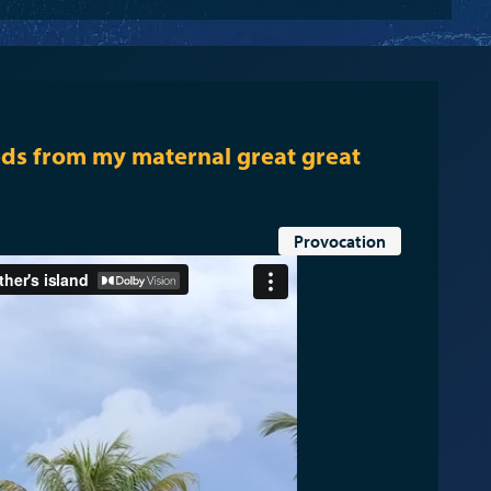
ds from my maternal great great
Provocation