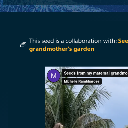
This seed is a collaboration with:
See
grandmother's garden