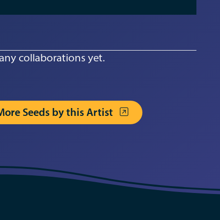
any collaborations yet.
More Seeds by this Artist