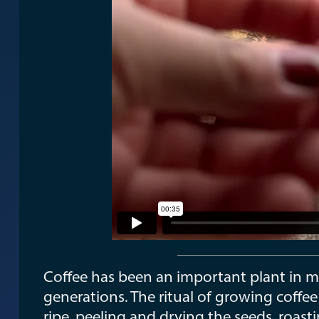
Coffee has been an important plant in m
generations. The ritual of growing coffee
ripe, peeling and drying the seeds, roast