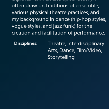
often draw on traditions of ensemble,
various physical theatre practices, and
my background in dance (hip-hop styles,
vogue styles, and jazz funk) for the
creation and facilitation of performance.
Theatre, Interdisciplinary
Disciplines:
Arts, Dance, Film/Video,
Storytelling