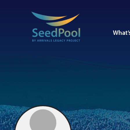
What’