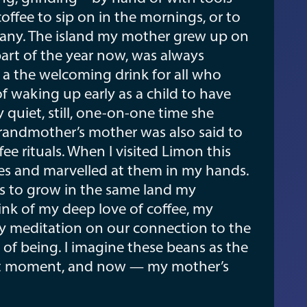
offee to sip on in the mornings, or to
any. The island my mother grew up on
part of the year now, was always
s a the welcoming drink for all who
f waking up early as a child to have
quiet, still, one-on-one time she
grandmother’s mother was also said to
e rituals. When I visited Limon this
ies and marvelled at them in my hands.
es to grow in the same land my
ink of my deep love of coffee, my
ily meditation on our connection to the
of being. I imagine these beans as the
nt moment, and now — my mother’s