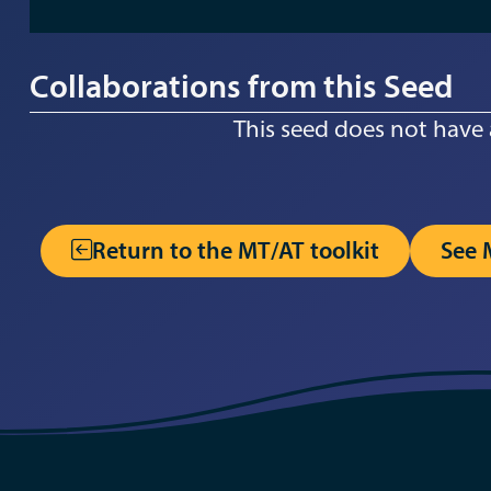
Collaborations from this Seed
This seed does not have 
Return to the MT/AT toolkit
See 