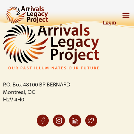
Login
P.O. Box 48100 BP BERNARD
Montreal, QC
H2V 4H0