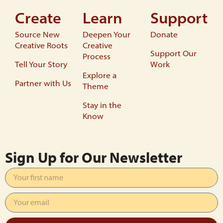
Create
Learn
Support
Source New
Deepen Your
Donate
Creative Roots
Creative
Support Our
Process
Tell Your Story
Work
Explore a
Partner with Us
Theme
Stay in the
Know
Sign Up for Our Newsletter