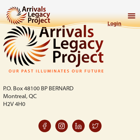
Login
P.O. Box 48100 BP BERNARD
Montreal, QC
H2V 4H0