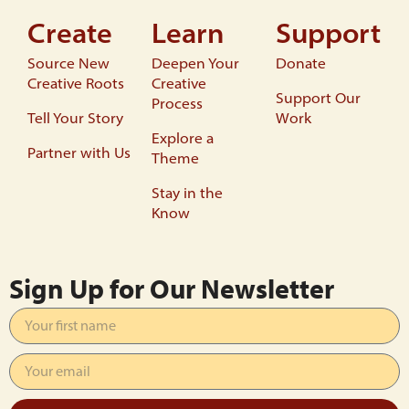
Create
Learn
Support
Source New
Deepen Your
Donate
Creative Roots
Creative
Support Our
Process
Tell Your Story
Work
Explore a
Partner with Us
Theme
Stay in the
Know
Sign Up for Our Newsletter