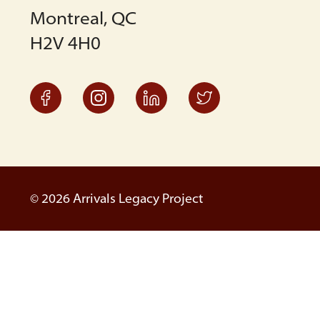
Montreal, QC
H2V 4H0
© 2026 Arrivals Legacy Project