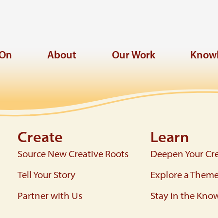
 On
About
Our Work
Knowl
Create
Learn
Source New Creative Roots
Deepen Your Cre
Tell Your Story
Explore a Them
Partner with Us
Stay in the Kno