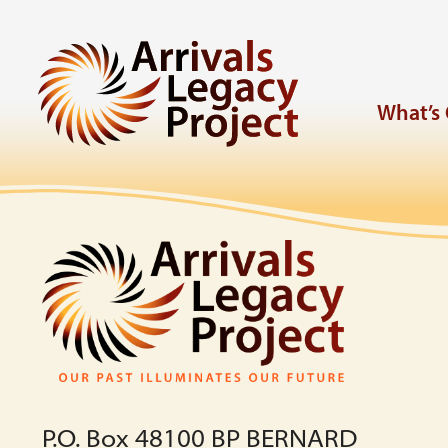
What’s
P.O. Box 48100 BP BERNARD