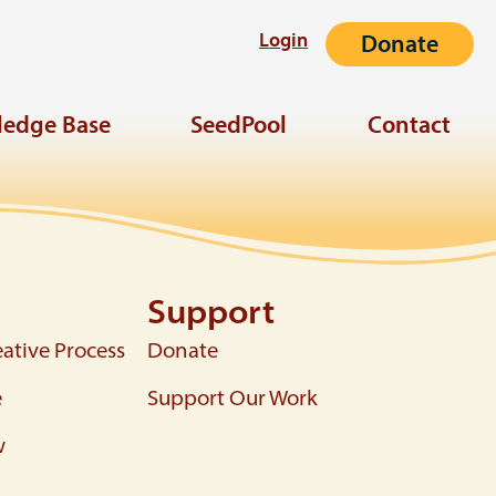
Login
Donate
edge Base
SeedPool
Contact
Support
ative Process
Donate
e
Support Our Work
w