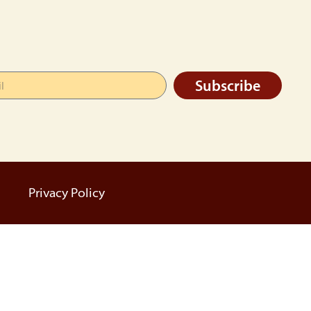
Subscribe
Privacy Policy