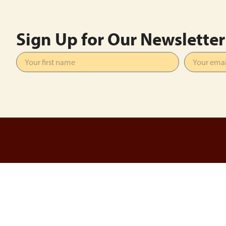
Sign Up for Our Newsletter