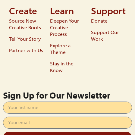
Create
Learn
Support
Source New
Deepen Your
Donate
Creative Roots
Creative
Support Our
Process
Tell Your Story
Work
Explore a
Partner with Us
Theme
Stay in the
Know
Sign Up for Our Newsletter