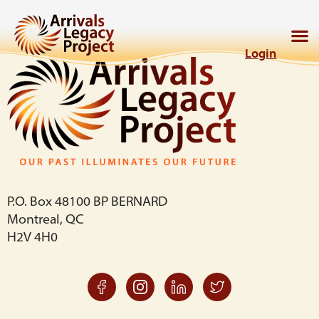
Login
P.O. Box 48100 BP BERNARD
Montreal, QC
H2V 4H0