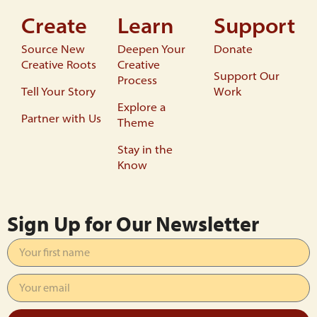
Create
Learn
Support
Source New
Deepen Your
Donate
Creative Roots
Creative
Support Our
Process
Tell Your Story
Work
Explore a
Partner with Us
Theme
Stay in the
Know
Sign Up for Our Newsletter