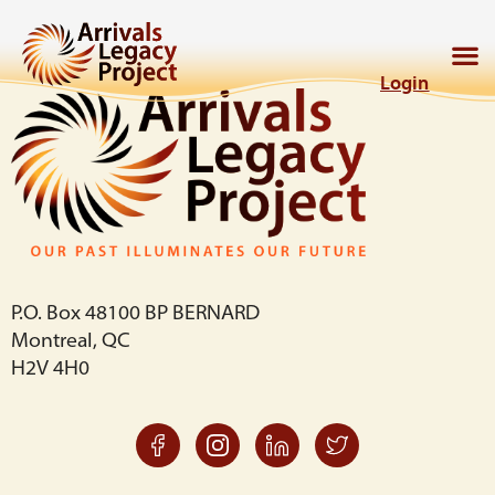
Login
P.O. Box 48100 BP BERNARD
Montreal, QC
H2V 4H0