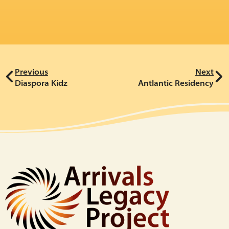
Previous
Next
Diaspora Kidz
Antlantic Residency