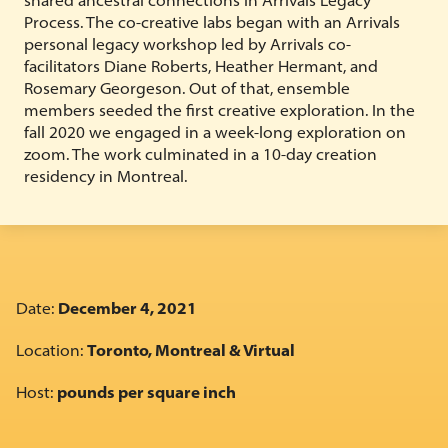
Process. The co-creative labs began with an Arrivals
personal legacy workshop led by Arrivals co-
facilitators Diane Roberts, Heather Hermant, and
Rosemary Georgeson. Out of that, ensemble
members seeded the first creative exploration. In the
fall 2020 we engaged in a week-long exploration on
zoom. The work culminated in a 10-day creation
residency in Montreal.
Date:
December 4, 2021
Location:
Toronto, Montreal & Virtual
Host:
pounds per square inch