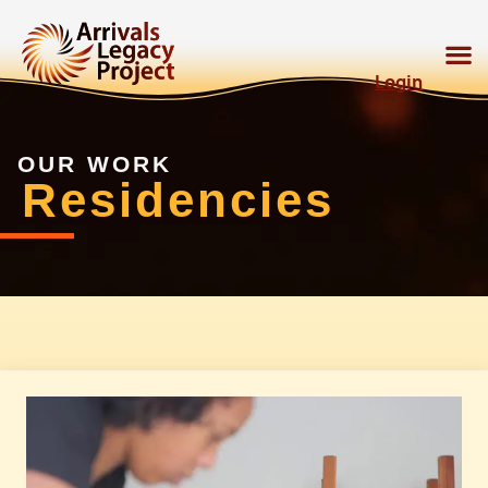
Login
OUR WORK
Residencies