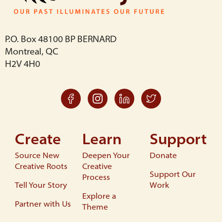
P.O. Box 48100 BP BERNARD
Montreal, QC
H2V 4H0
Create
Learn
Support
Source New
Deepen Your
Donate
Creative Roots
Creative
Support Our
Process
Tell Your Story
Work
Explore a
Partner with Us
Theme