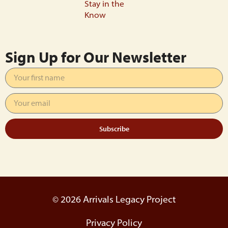
Stay in the
Know
Sign Up for Our Newsletter
Subscribe
© 2026 Arrivals Legacy Project
Privacy Policy