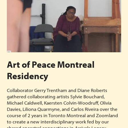
Art of Peace Montreal
Residency
Collaborator Gerry Trentham and Diane Roberts
gathered collaborating artists Sylvie Bouchard,
Michael Caldwell, Kaersten Colvin-Woodruff, Olivia
Davies, Liliona Quarmyne, and Carlos Riveira over the
course of 2 years in Toronto Montreal and Zoomland
to create a new interdisciplinary work fed by our
shared ancestral connections in Arrivals Legacy