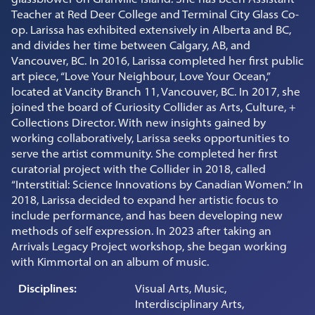
Teacher at Red Deer College and Terminal City Glass Co-
op. Larissa has exhibited extensively in Alberta and BC,
and divides her time between Calgary, AB, and
Vancouver, BC. In 2016, Larissa completed her first public
art piece, “Love Your Neighbour, Love Your Ocean,”
located at Vancity Branch 11, Vancouver, BC. In 2017, she
joined the board of Curiosity Collider as Arts, Culture, +
Collections Director. With new insights gained by
working collaboratively, Larissa seeks opportunities to
serve the artist community. She completed her first
curatorial project with the Collider in 2018, called
“Interstitial: Science Innovations by Canadian Women.” In
2018, Larissa decided to expand her artistic focus to
include performance, and has been developing new
methods of self expression. In 2023 after taking an
Arrivals Legacy Project workshop, she began working
with Kimmortal on an album of music.
Disciplines:
Visual Arts, Music,
Interdisciplinary Arts,