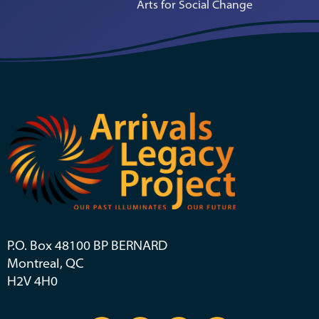
Arts for Social Change
P.O. Box 48100 BP BERNARD
Montreal, QC
H2V 4H0