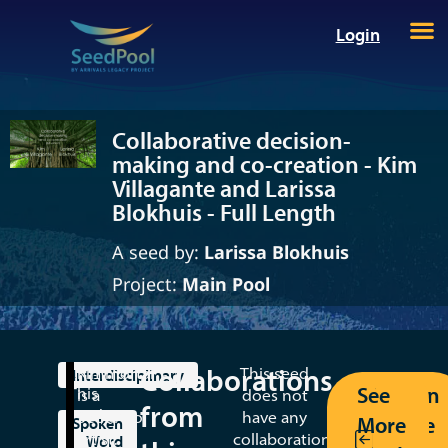
Login
Collaborative decision-
making and co-creation - Kim
Villagante and Larissa
Blokhuis - Full Length
A seed by:
Larissa Blokhuis
Project:
Main Pool
Collaborations
Kimmortal
This seed
Interdisciplinary
See
Return
This
is a
does not
from
seed
SeedPool
have any
More
to the
Spoken
is
artist:
collaborations
Word