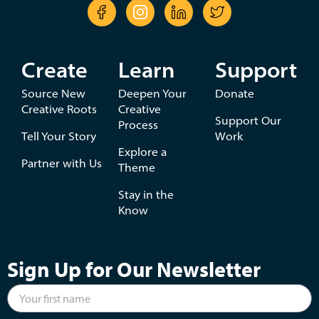
Create
Learn
Support
Source New
Deepen Your
Donate
Creative Roots
Creative
Support Our
Process
Tell Your Story
Work
Explore a
Partner with Us
Theme
Stay in the
Know
Sign Up for Our Newsletter