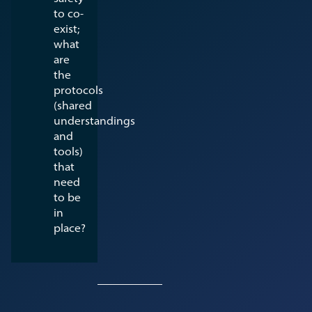
to co-
exist;
what
are
the
protocols
(shared
understandings
and
tools)
that
need
to be
in
place?