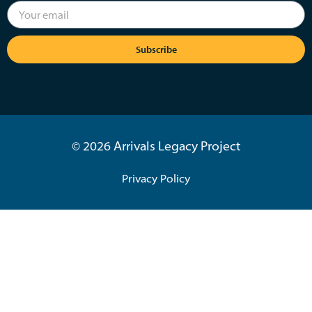
Subscribe
© 2026 Arrivals Legacy Project
Privacy Policy