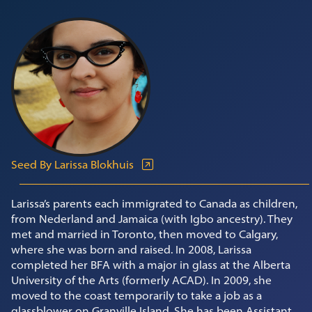
Seed By Larissa Blokhuis
Larissa’s parents each immigrated to Canada as children,
from Nederland and Jamaica (with Igbo ancestry). They
met and married in Toronto, then moved to Calgary,
where she was born and raised. In 2008, Larissa
completed her BFA with a major in glass at the Alberta
University of the Arts (formerly ACAD). In 2009, she
moved to the coast temporarily to take a job as a
glassblower on Granville Island. She has been Assistant