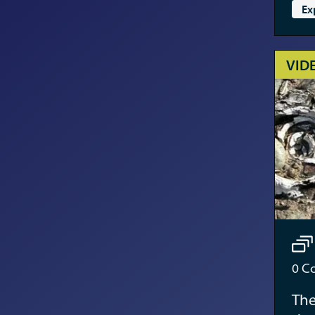
Ex
VID
0
Co
The