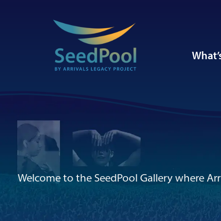
What’
Welcome to the SeedPool Gallery where Arri