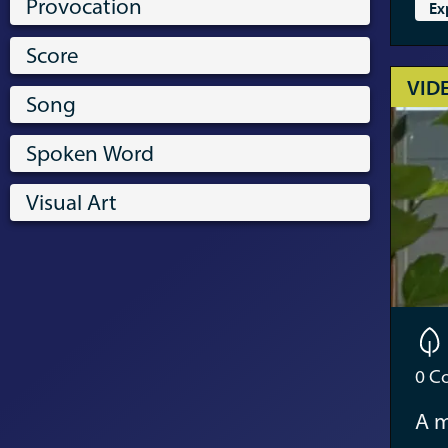
Provocation
Ex
Score
VID
Song
Spoken Word
Visual Art
0
Co
A m