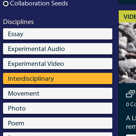
Collaboration Seeds
VID
Disciplines
Essay
Experimental Audio
Experimental Video
Interdisciplinary
Movement
0
Co
Photo
A L
Poem
re