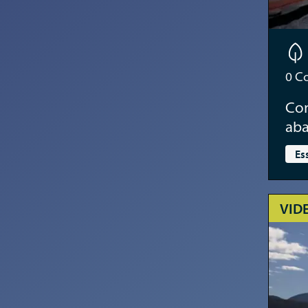
0
Co
Con
aba
Es
VID