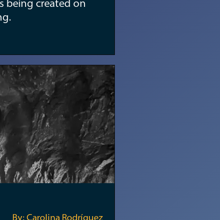
s being created on
ng.
By: Carolina Rodríguez