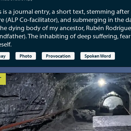
s is a journal entry, a short text, stemming afte
e (ALP Co-facilitator), and submerging in the d
the dying body of my ancestor, Rubén Rodrígue
ndfather). The inhabiting of deep suffering, fea
self.
say
Photo
Provocation
Spoken Word
T