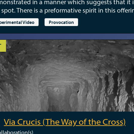
onstrated in a manner which suggests that it i
 spot. There is a preformative spirit in this offeri
perimental Video
Provocation
T
Via Crucis (The Way of the Cross)
llaboration(s)