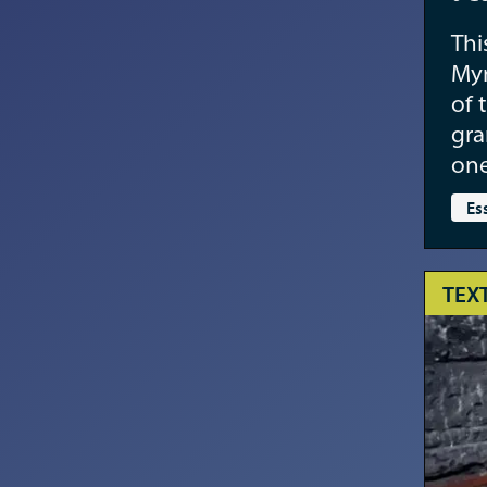
Thi
Myr
of 
gra
one
Es
TEX