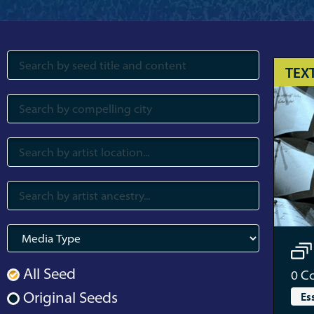
TEX
All Seed
0
Co
Original Seeds
Es