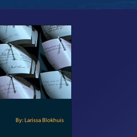
By: Larissa Blokhuis