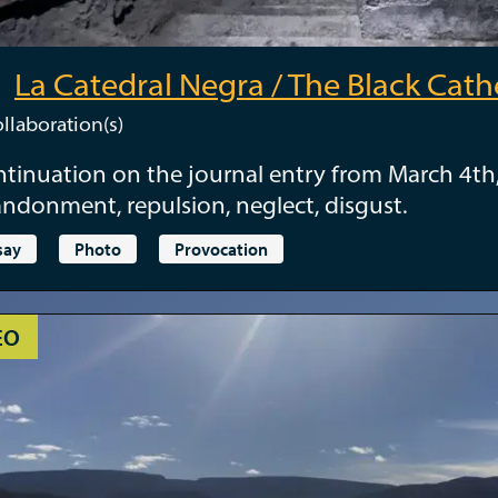
La Catedral Negra / The Black Cath
llaboration(s)
tinuation on the journal entry from March 4th
ndonment, repulsion, neglect, disgust.
say
Photo
Provocation
EO