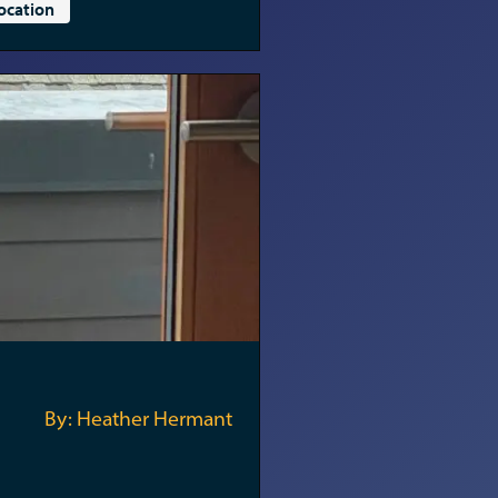
ocation
By: Heather Hermant