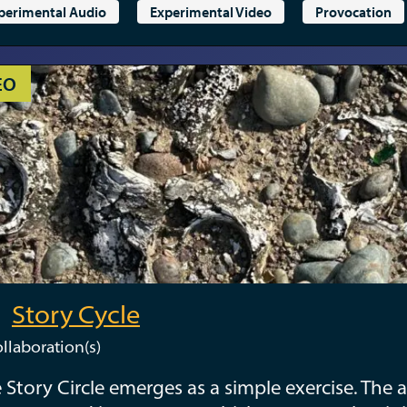
perimental Audio
Experimental Video
Provocation
EO
Story Cycle
llaboration(s)
 Story Circle emerges as a simple exercise. The a