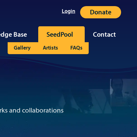
Login
Donate
dge Base
SeedPool
Contact
Gallery
Artists
FAQs
rks and collaborations