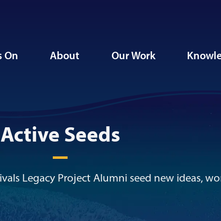
s On
About
Our Work
Knowle
Active Seeds
vals Legacy Project Alumni seed new ideas, wo