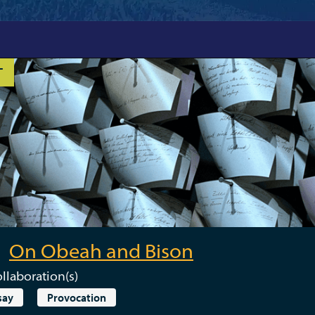
T
On Obeah and Bison
llaboration(s)
say
Provocation