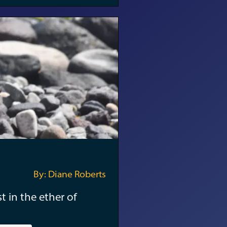
By: Diane Roberts
t in the ether of