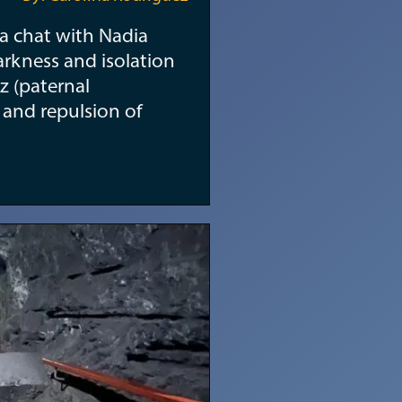
r a chat with Nadia
arkness and isolation
z (paternal
r and repulsion of