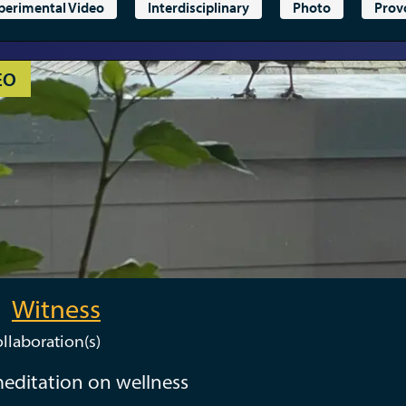
perimental Video
Interdisciplinary
Photo
Prov
EO
Witness
llaboration(s)
editation on wellness