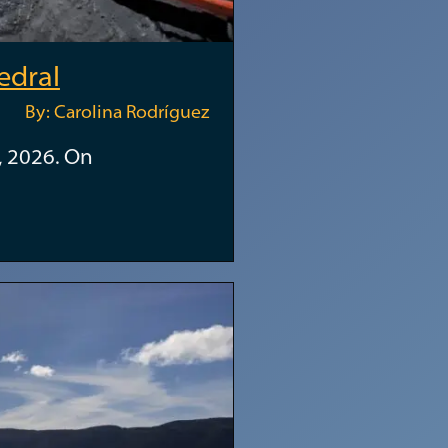
edral
By: Carolina Rodríguez
, 2026. On