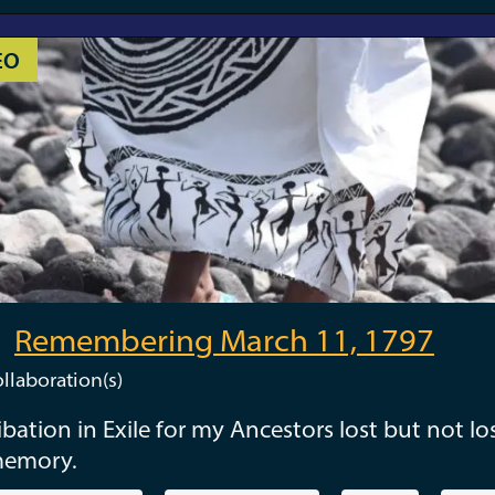
EO
Remembering March 11, 1797
llaboration(s)
ibation in Exile for my Ancestors lost but not los
memory.