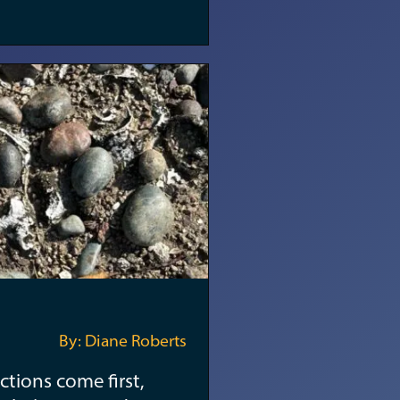
By: Diane Roberts
ctions come first,