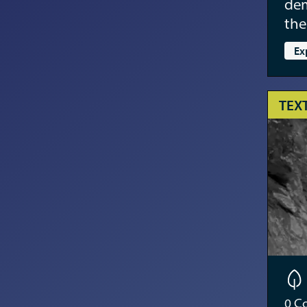
dem
the
Ex
TEX
0
Co