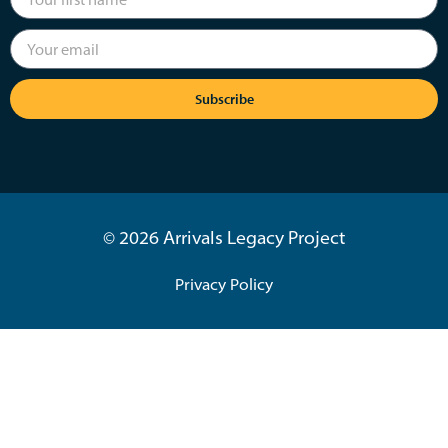
Subscribe
© 2026 Arrivals Legacy Project
Privacy Policy