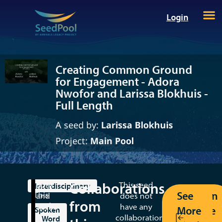
Login
Creating Common Ground
for Engagement - Adora
Nwofor and Larissa Blokhuis -
Full Length
A seed by:
Larissa Blokhuis
Project:
Main Pool
Collaborations
Born
This seed
Interdisciplinary
See
Return
This
and
does not
from
seed
raised
have any
More
to the
Spoken
is
in
collaborations
Word