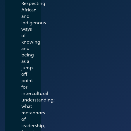
Respecting
African
and
Indigenous
ways
of
knowing
and
being
as a
jump-
off
point
for
intercultural
understanding;
what
metaphors
of
leadership,