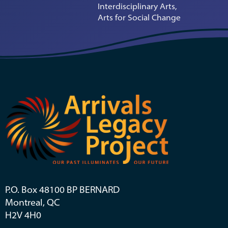
Interdisciplinary Arts,
Arts for Social Change
P.O. Box 48100 BP BERNARD
Montreal, QC
H2V 4H0