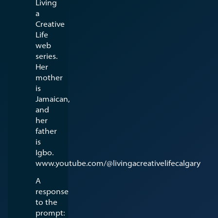
Living
a
Creative
Life
web
series.
Her
mother
is
Jamaican,
and
her
father
is
Igbo.
www.youtube.com/@livingacreativelifecalgary
A
response
to the
prompt: