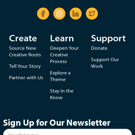
Create
Learn
Support
Source New
Deepen Your
Donate
Creative Roots
Creative
Support Our
Process
Tell Your Story
Work
Explore a
Partner with Us
Theme
Stay in the
Know
Sign Up for Our Newsletter