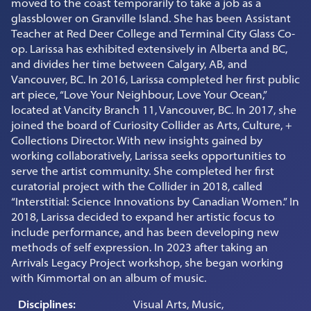
moved to the coast temporarily to take a job as a
glassblower on Granville Island. She has been Assistant
Teacher at Red Deer College and Terminal City Glass Co-
op. Larissa has exhibited extensively in Alberta and BC,
and divides her time between Calgary, AB, and
Vancouver, BC. In 2016, Larissa completed her first public
art piece, “Love Your Neighbour, Love Your Ocean,”
located at Vancity Branch 11, Vancouver, BC. In 2017, she
joined the board of Curiosity Collider as Arts, Culture, +
Collections Director. With new insights gained by
working collaboratively, Larissa seeks opportunities to
serve the artist community. She completed her first
curatorial project with the Collider in 2018, called
“Interstitial: Science Innovations by Canadian Women.” In
2018, Larissa decided to expand her artistic focus to
include performance, and has been developing new
methods of self expression. In 2023 after taking an
Arrivals Legacy Project workshop, she began working
with Kimmortal on an album of music.
Disciplines:
Visual Arts, Music,