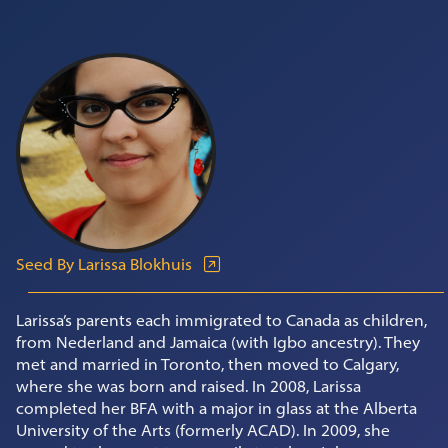
Seed By Larissa Blokhuis
Larissa’s parents each immigrated to Canada as children,
from Nederland and Jamaica (with Igbo ancestry). They
met and married in Toronto, then moved to Calgary,
where she was born and raised. In 2008, Larissa
completed her BFA with a major in glass at the Alberta
University of the Arts (formerly ACAD). In 2009, she