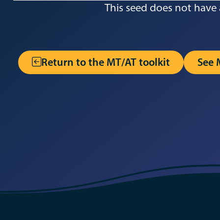
This seed does not have 
Return to the MT/AT toolkit
See 