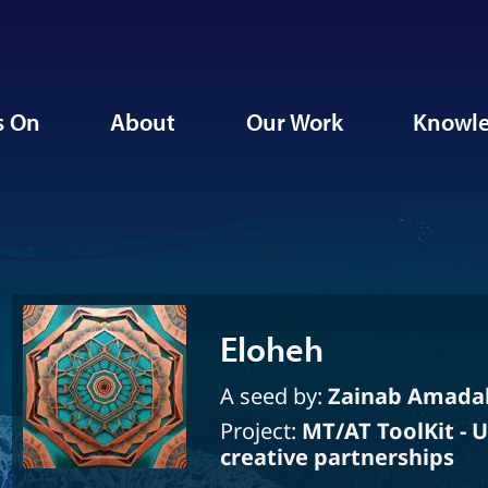
s On
About
Our Work
Knowle
Eloheh
A seed by:
Zainab Amada
Project:
MT/AT ToolKit - 
creative partnerships