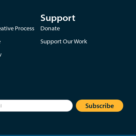
Support
ative Process
Donate
e
Support Our Work
w
Subscribe