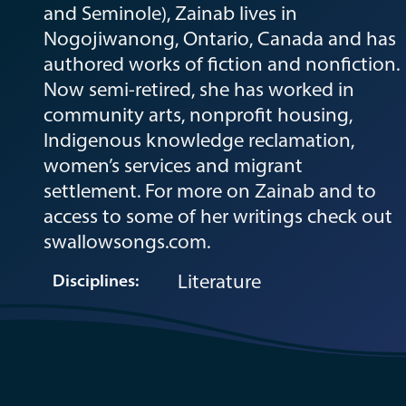
and Seminole), Zainab lives in
Nogojiwanong, Ontario, Canada and has
authored works of fiction and nonfiction.
Now semi-retired, she has worked in
community arts, nonprofit housing,
Indigenous knowledge reclamation,
women’s services and migrant
settlement. For more on Zainab and to
access to some of her writings check out
swallowsongs.com.
Literature
Disciplines: