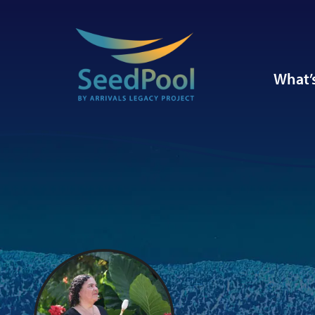
What’