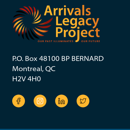
P.O. Box 48100 BP BERNARD
Montreal, QC
H2V 4H0