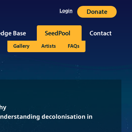
Login
Donate
dge Base
SeedPool
Contact
Gallery
Artists
FAQs
hy
Understanding decolonisation in