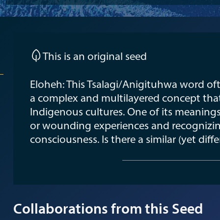
This is an original seed
Eloheh: This Tsalagi/Anigituhwa word ofte
a complex and multilayered concept tha
Indigenous cultures. One of its meaning
or wounding experiences and recognizin
consciousness. Is there a similar (yet diff
Collaborations from this Seed