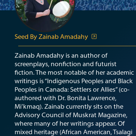
Seed By Zainab Amadahy
Zainab Amadahy is an author of
screenplays, nonfiction and futurist
fiction. The most notable of her academic
writings is “Indigenous Peoples and Black
Peoples in Canada: Settlers or Allies” (co-
authored with Dr. Bonita Lawrence,
Mi’kmaq). Zainab currently sits on the
Advisory Council of Muskrat Magazine,
where many of her writings appear. Of
mixed heritage (African American, Tsalagi