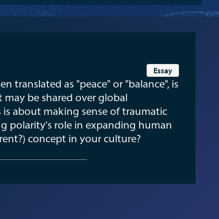
Essay
n translated as "peace" or "balance", is
t may be shared over global
s is about making sense of traumatic
g polarity's role in expanding human
erent?) concept in your culture?