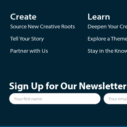
Create
Learn
Source New Creative Roots
Deepen Your Cre
Tell Your Story
Explore a Them
Partner with Us
Stay in the Kno
Sign Up for Our Newsletter