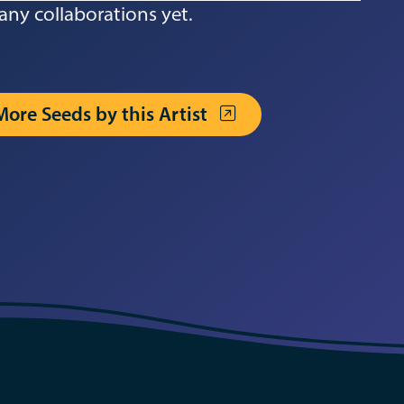
any collaborations yet.
More Seeds by this Artist