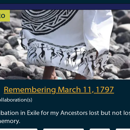
EO
Remembering March 11, 1797
llaboration(s)
ibation in Exile for my Ancestors lost but not los
memory.