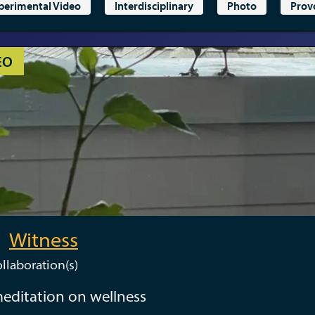
perimental Video
Interdisciplinary
Photo
Prov
EO
Witness
llaboration(s)
editation on wellness