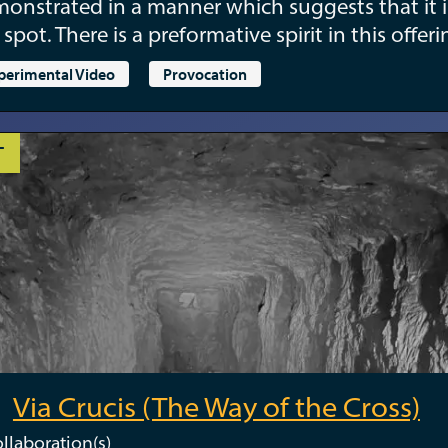
onstrated in a manner which suggests that it i
 spot. There is a preformative spirit in this offeri
perimental Video
Provocation
T
Via Crucis (The Way of the Cross)
llaboration(s)