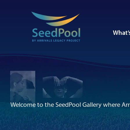
What’
Welcome to the SeedPool Gallery where Arri