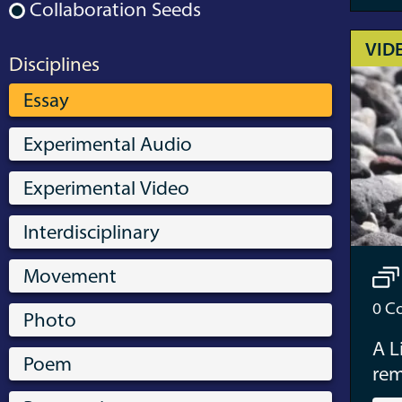
Collaboration Seeds
VID
Disciplines
Essay
Experimental Audio
Experimental Video
Interdisciplinary
Movement
0
Co
Photo
A L
Poem
re