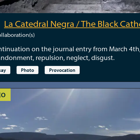
La Catedral Negra / The Black Cath
llaboration(s)
tinuation on the journal entry from March 4th
ndonment, repulsion, neglect, disgust.
say
Photo
Provocation
EO