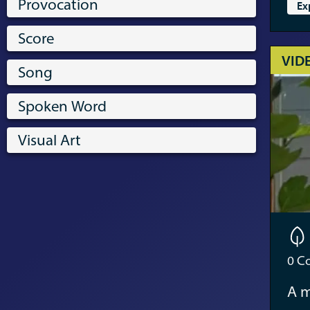
Provocation
Ex
Score
VID
Song
Spoken Word
Visual Art
0
Co
A m