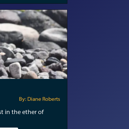
By: Diane Roberts
t in the ether of