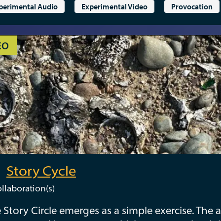
perimental Audio
Experimental Video
Provocation
EO
Story Cycle
llaboration(s)
 Story Circle emerges as a simple exercise. The a