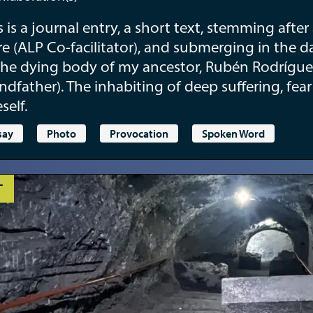
s is a journal entry, a short text, stemming afte
e (ALP Co-facilitator), and submerging in the d
the dying body of my ancestor, Rubén Rodrígue
ndfather). The inhabiting of deep suffering, fea
self.
say
Photo
Provocation
Spoken Word
T