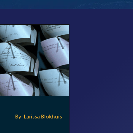
By: Larissa Blokhuis