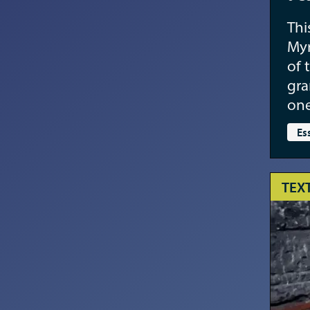
Thi
Myr
of 
gra
one
Es
TEX