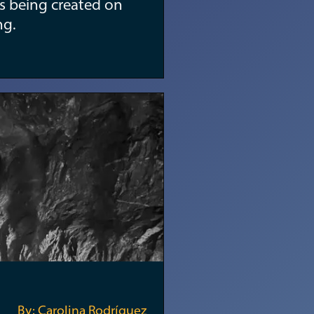
s being created on
ng.
By: Carolina Rodríguez