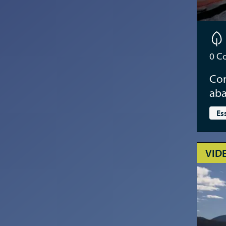
0
Co
Con
aba
Es
VID