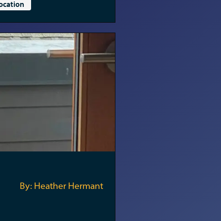
ocation
By: Heather Hermant