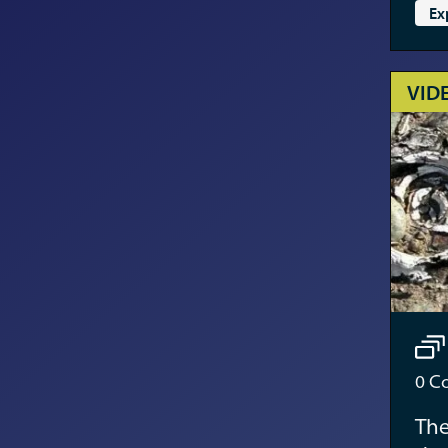
Ex
VID
0
Co
The