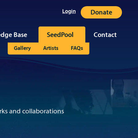
Login
Donate
dge Base
SeedPool
Contact
Gallery
Artists
FAQs
rks and collaborations