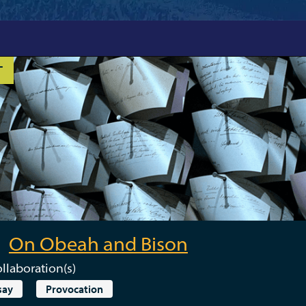
T
On Obeah and Bison
llaboration(s)
say
Provocation