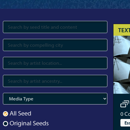
TEX
All Seed
0
Co
Original Seeds
Es