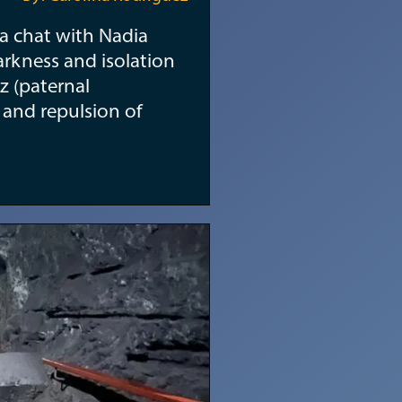
r a chat with Nadia
arkness and isolation
z (paternal
r and repulsion of