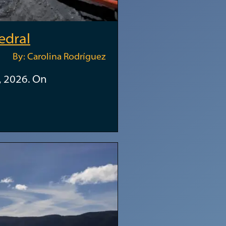
edral
By: Carolina Rodríguez
, 2026. On