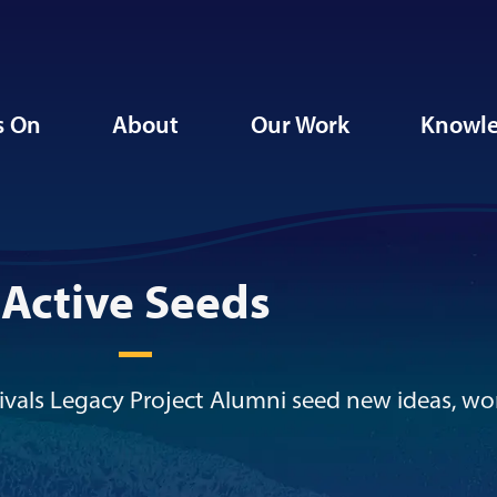
s On
About
Our Work
Knowle
Active Seeds
vals Legacy Project Alumni seed new ideas, wo