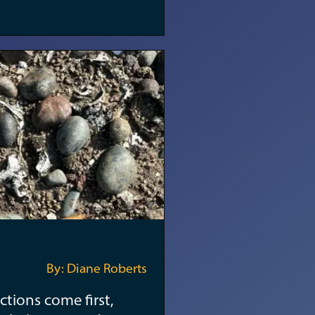
By: Diane Roberts
ctions come first,