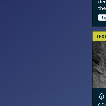
dem
the
Ex
TEX
0
Co