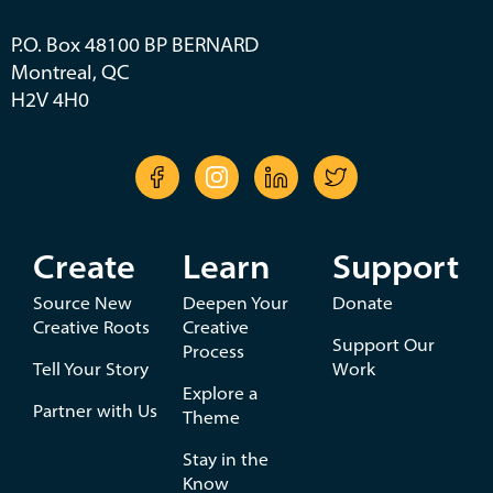
P.O. Box 48100 BP BERNARD
Montreal, QC
H2V 4H0
Create
Learn
Support
Source New
Deepen Your
Donate
Creative Roots
Creative
Support Our
Process
Tell Your Story
Work
Explore a
Partner with Us
Theme
Stay in the
Know