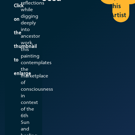
reflections
this
Click
while
Artist
digging
on
deeply
into
the
ancestor
work,
thumbnail
this
painting
to
contemplates
the
enlarge
marketplace
of
consciousness
in
context
of the
6th
Sun
and