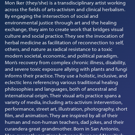
Mon Iker (they/she) is a transdisciplinary artist working
across the fields of arts-activism and clinical herbalism.
By engaging the intersection of social and
environmental justice through art and the healing
exchange, they aim to create work that bridges visual
culture and social practice. They see the invocation of
herbal medicine as facilitation of reconnection to self,
others, and nature as radical resistance to a toxic
modern societal, economic, and political paradigm.
Mon’s recovery from complex chronic illness, disability,
and severe toxic exposure allying with plants and fungi
informs their practice. They use a holistic, inclusive, and
eclectic lens referencing various traditional healing
philosophies and languages, both of ancestral and
international origin. Their visual arts practice spans a
variety of media, including arts-activism intervention,
performance, street art, illustration, photography, short
film, and animation. They are inspired by all of their
human and non-human teachers, dad jokes, and their
curandera great grandmother. Born in San Antonio,