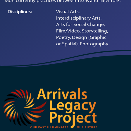
Mon currently practices between Texas and New York.
Disciplines:
Visual Arts,
Interdisciplinary Arts,
Arts for Social Change,
Film/Video, Storytelling,
Poetry, Design (Graphic
or Spatial), Photography