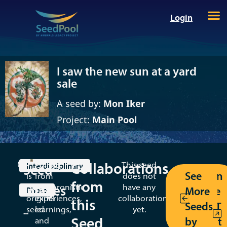
Login
I saw the new sun at a yard
sale
A seed by:
Mon Iker
Project:
Main Pool
Collaborations
This
Pulling
This seed
Seed
Interdisciplinary
See
Return
is
from
does not
from
Images
an
synchronistic
have any
More
to the
Photo
original
experiences,
collaborations
this
Seeds
MT/AT
seed
learnings,
yet.
--
Seed
by
toolkit
and