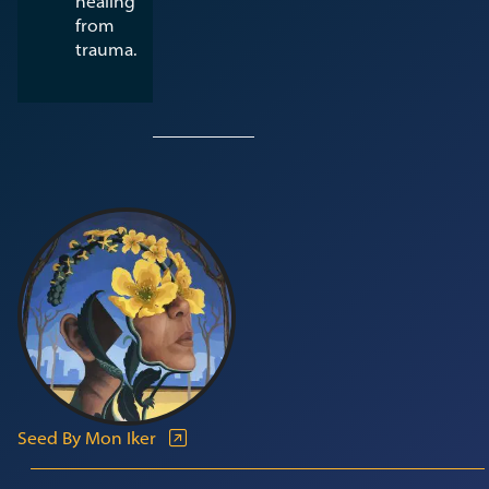
healing
from
trauma.
Seed By Mon Iker