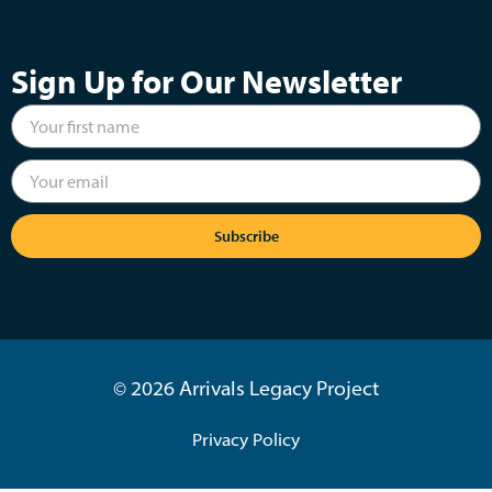
Sign Up for Our Newsletter
Subscribe
© 2026 Arrivals Legacy Project
Privacy Policy