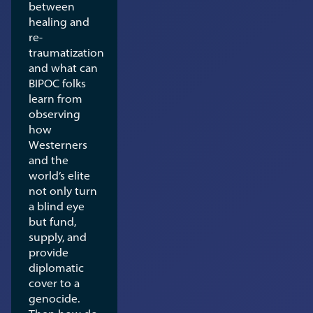
between
healing and
re-
traumatization
and what can
BIPOC folks
learn from
observing
how
Westerners
and the
world’s elite
not only turn
a blind eye
but fund,
supply, and
provide
diplomatic
cover to a
genocide.