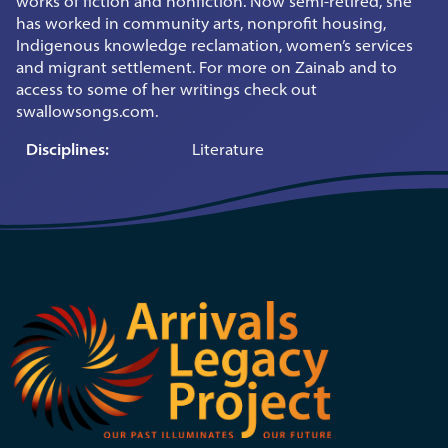
works of fiction and nonfiction. Now semi-retired, she
has worked in community arts, nonprofit housing,
Indigenous knowledge reclamation, women’s services
and migrant settlement. For more on Zainab and to
access to some of her writings check out
swallowsongs.com.
Disciplines:
Literature