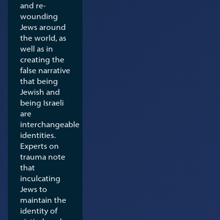
and re-
wounding
Jews around
the world, as
well as in
creating the
false narrative
that being
Jewish and
being Israeli
are
interchangeable
identities.
Experts on
trauma note
that
inculcating
Jews to
maintain the
identity of