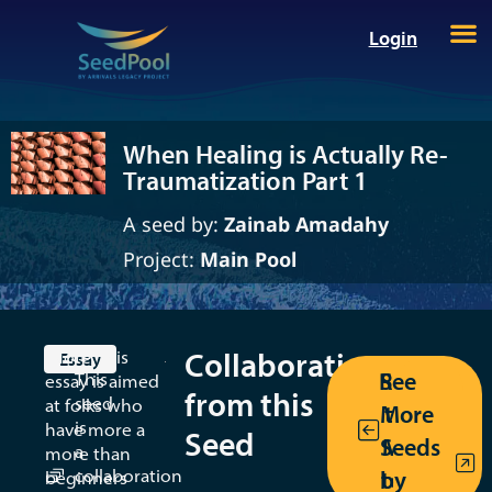
Login
When Healing is Actually Re-
Traumatization Part 1
A seed by:
Zainab Amadahy
Project:
Main Pool
When
Healing
is
Collaborations
(Note: this
Essay
Return
See
This
essay is aimed
Actually
from this
seed
at folks who
More
to the
Re-
is
have more a
Seed
Seeds
MT/AT
a
more than
Traumatiza
collaboration
by
toolkit
beginners