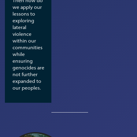
Then how do
we apply our
lessons to
exploring
lateral
violence
within our
communities
while
ensuring
genocides are
not further
expanded to
our peoples.