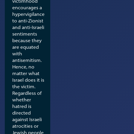
victimhood
encourages a
hypervigilance
to anti-Zionist
and anti-Israeli
sentiments
because they
are equated
with
antisemitism.
Hence, no
matter what
Israel does it is
the victim.
Regardless of
whether
hatred is
directed
against Israeli
atrocities or
Jewish people