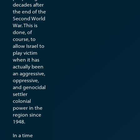
decades after
the end of the
Second World
War. This is
done, of
course, to
allow Israel to
play victim
when it has
actually been
an aggressive,
oppressive,
and genocidal
settler
colonial
power in the
region since
1948.
In a time