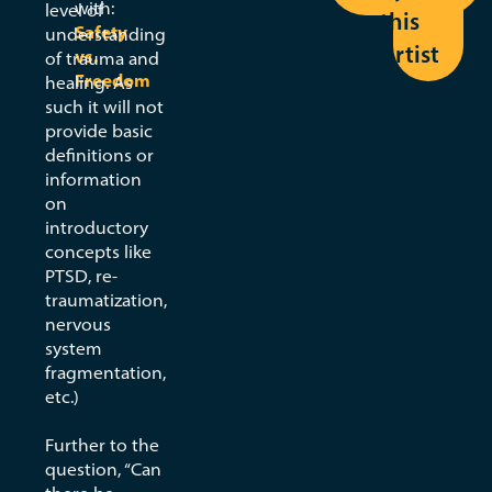
with:
Part
level of
this
Safety
understanding
2
Artist
vs.
of trauma and
Freedom
healing. As
such it will not
By:
provide basic
Zainab
definitions or
Amadahy
information
on
View
introductory
Seed
concepts like
PTSD, re-
traumatization,
nervous
system
fragmentation,
etc.)
Further to the
question, “Can