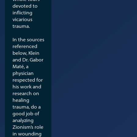
devoted to
inflicting
vicarious
trauma.
In the sources
referenced
below, Klein
and Dr. Gabor
Maté, a
physician
respected for
his work and
research on
healing
trauma, do a
good job of
analyzing
Zionism’s role
in wounding