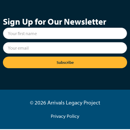
Sign Up for Our Newsletter
Subscribe
© 2026 Arrivals Legacy Project
Privacy Policy