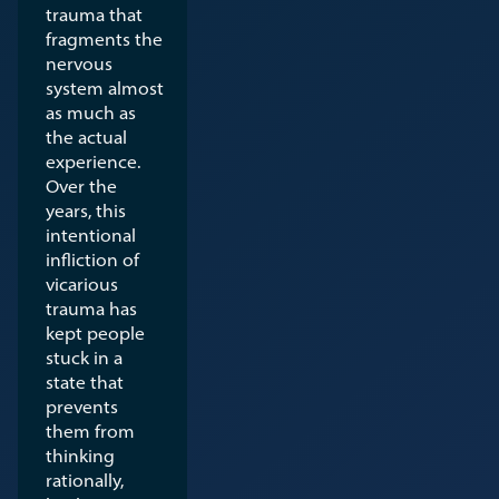
trauma that
fragments the
nervous
system almost
as much as
the actual
experience.
Over the
years, this
intentional
infliction of
vicarious
trauma has
kept people
stuck in a
state that
prevents
them from
thinking
rationally,