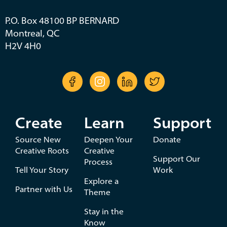
P.O. Box 48100 BP BERNARD
Montreal, QC
H2V 4H0
Create
Learn
Support
Source New
Deepen Your
Donate
Creative Roots
Creative
Support Our
Process
Tell Your Story
Work
Explore a
Partner with Us
Theme
Stay in the
Know