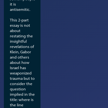
it is
antisemitic.
This 2-part
essay is not
about
restating the
insightful
revelations of
Klein, Gabor
and others
about how
Israel has
weaponized
trauma but to
consider the
question
implied in the
title: where is
the line