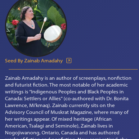
Seed By Zainab Amadahy
Zainab Amadahy is an author of screenplays, nonfiction
and futurist fiction. The most notable of her academic
writings is “Indigenous Peoples and Black Peoples in
Canada: Settlers or Allies” (co-authored with Dr. Bonita
Lawrence, Mi’kmaq). Zainab currently sits on the
Advisory Council of Muskrat Magazine, where many of
her writings appear. Of mixed heritage (African
American, Tsalagi and Seminole), Zainab lives in
Nogojiwanong, Ontario, Canada and has authored