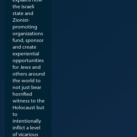
the Israeli
state and
Zionist-
promoting
organizations
fund, sponsor
and create
experiential
opportunities
for Jews and
others around
the world to
not just bear
horrified
witness to the
Holocaust but
to
intentionally
inflict a level
of vicarious