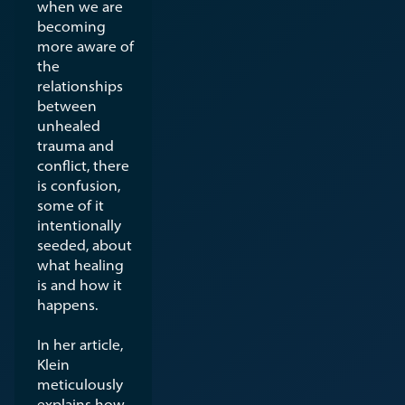
when we are
becoming
more aware of
the
relationships
between
unhealed
trauma and
conflict, there
is confusion,
some of it
intentionally
seeded, about
what healing
is and how it
happens.
In her article,
Klein
meticulously
explains how