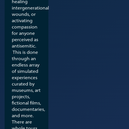
healing
intergenerational
wounds, or
activating
compassion
for anyone
perceived as
antisemitic.
This is done
through an
endless array
of simulated
experiences
curated by
museums, art
projects,
fictional films,
documentaries,
and more.
There are
whole tours