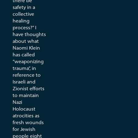
there be
safety in a
collective
healing
process?” I
have thoughts
about what
Naomi Klein
has called
“weaponizing
trauma”, in
reference to
Israeli and
Zionist efforts
to maintain
Nazi
Holocaust
atrocities as
fresh wounds
for Jewish
people eight