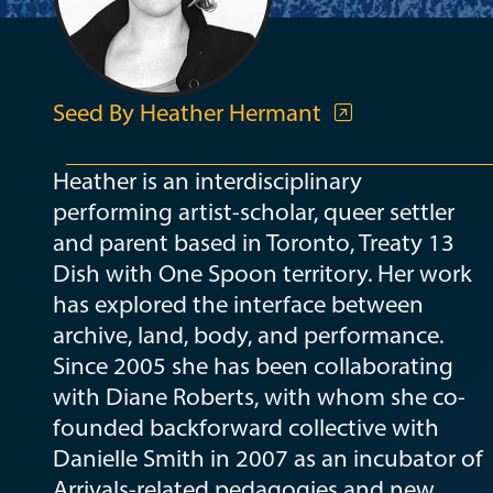
Seed By Heather Hermant
Heather is an interdisciplinary
performing artist-scholar, queer settler
and parent based in Toronto, Treaty 13
Dish with One Spoon territory. Her work
has explored the interface between
archive, land, body, and performance.
Since 2005 she has been collaborating
with Diane Roberts, with whom she co-
founded backforward collective with
Danielle Smith in 2007 as an incubator of
Arrivals-related pedagogies and new