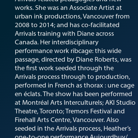
works. She was an Associate Artist at
urban ink productions, Vancouver from
2008 to 2014; and has co-facilitated
Arrivals training with Diane across
Canada. Her interdisciplinary
performance work ribcage: this wide
passage, directed by Diane Roberts, was
the first work seeded through the
Arrivals process through to production,
performed in French as thorax : une cage
en éclats. The show has been performed
at Montréal Arts Interculturels; AKI Studio
Theatre, Toronto; Tremors Festival and
Firehall Arts Centre, Vancouver. Also
seeded in the Arrivals process, Heather’s
one-to-one performance Aujourdhuy/