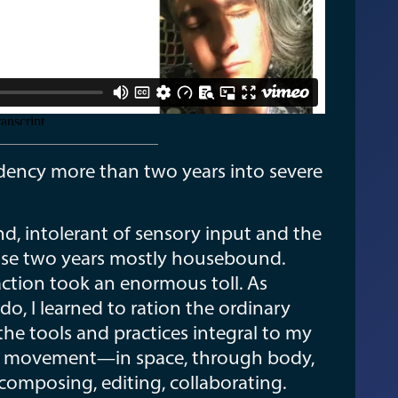
sidency more than two years into severe
nd, intolerant of sensory input and the
those two years mostly housebound.
action took an enormous toll. As
do, I learned to ration the ordinary
the tools and practices integral to my
mage, movement—in space, through body,
 composing, editing, collaborating.