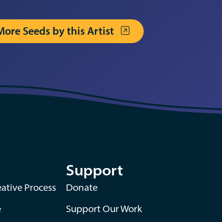
More Seeds by this Artist
Support
ative Process
Donate
e
Support Our Work