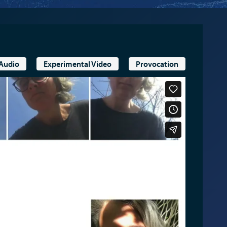
 Audio
Experimental Video
Provocation