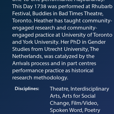
This Day 1738 was performed at Rhubarb
Festival, Buddies in Bad Times Theatre,
Toronto. Heather has taught community-
engaged research and community-
engaged practice at University of Toronto
and York University. Her PhD in Gender
Studies from Utrecht University, The
Netherlands, was catalyzed by the
Arrivals process and in part centres
performance practice as historical
research methodology.
Theatre, Interdisciplinary
Disciplines:
Arts, Arts for Social
Change, Film/Video,
Spoken Word, Poetry