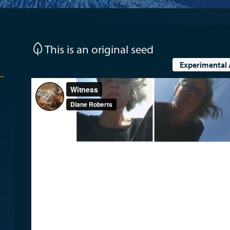
This is an original seed
Experimental