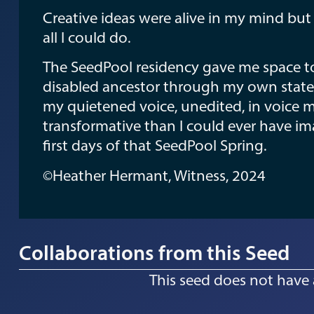
Creative ideas were alive in my mind bu
all I could do.
The SeedPool residency gave me space to l
disabled ancestor through my own states
my quietened voice, unedited, in voice
transformative than I could ever have ima
first days of that SeedPool Spring.
©Heather Hermant, Witness, 2024
Collaborations from this Seed
This seed does not have 