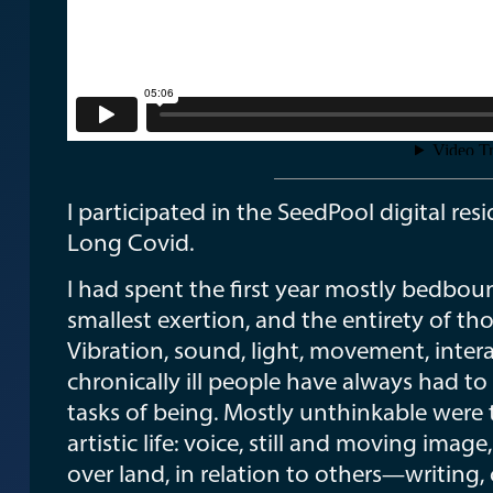
I participated in the SeedPool digital re
Long Covid.
I had spent the first year mostly bedbou
smallest exertion, and the entirety of 
Vibration, sound, light, movement, inter
chronically ill people have always had to 
tasks of being. Mostly unthinkable were 
artistic life: voice, still and moving i
over land, in relation to others—writing,