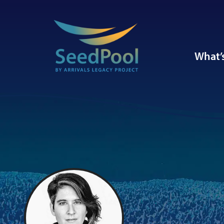
What’