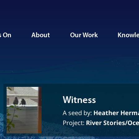
s On
About
Our Work
Knowle
Witness
A seed by:
Heather Herm
Project:
River Stories/Oc