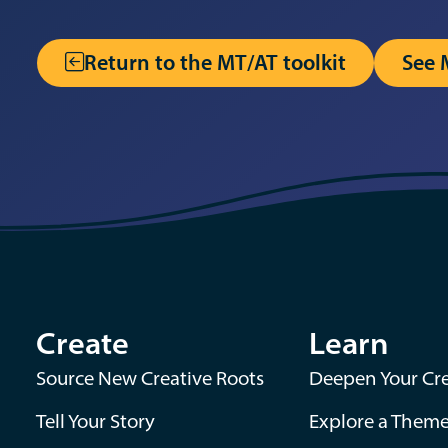
Return to the MT/AT toolkit
See 
Create
Learn
Source New Creative Roots
Deepen Your Cre
Tell Your Story
Explore a Them