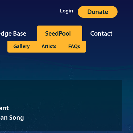
Login
Donate
dge Base
SeedPool
Contact
Gallery
Artists
FAQs
ant
ean Song