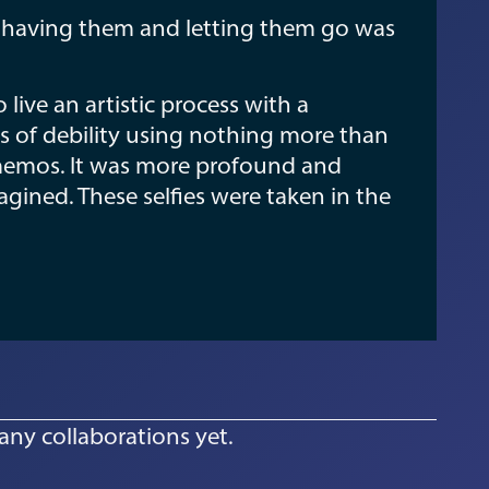
t having them and letting them go was
ive an artistic process with a
 of debility using nothing more than
 memos. It was more profound and
gined. These selfies were taken in the
any collaborations yet.