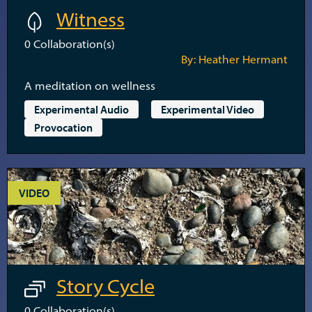
Witness
0
Collaboration(s)
By: Heather Hermant
A meditation on wellness
Experimental Audio
Experimental Video
Provocation
VIDEO
Story Cycle
0
Collaboration(s)