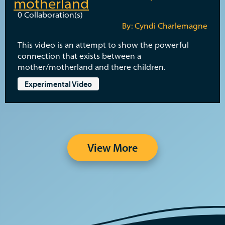
motherland
0
Collaboration(s)
By: Cyndi Charlemagne
This video is an attempt to show the powerful
connection that exists between a
mother/motherland and there children.
Experimental Video
View More