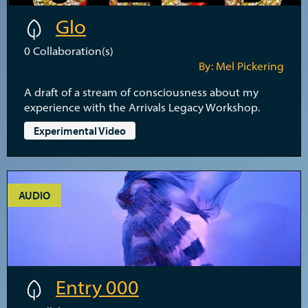
Glo
0
Collaboration(s)
By: Mel Pickering
A draft of a stream of consciousness about my
experience with the Arrivals Legacy Workshop.
Experimental Video
AUDIO
Entry 000