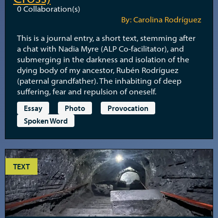
0
Collaboration(s)
By: Carolina Rodríguez
This is a journal entry, a short text, stemming after
a chat with Nadia Myre (ALP Co-facilitator), and
submerging in the darkness and isolation of the
dying body of my ancestor, Rubén Rodríguez
(paternal grandfather). The inhabiting of deep
suffering, fear and repulsion of oneself.
Essay
Photo
Provocation
Spoken Word
TEXT