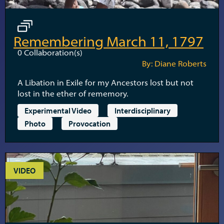
Remembering March 11, 1797
0
Collaboration(s)
By: Diane Roberts
A Libation in Exile for my Ancestors lost but not
lost in the ether of rememory.
Experimental Video
Interdisciplinary
Photo
Provocation
VIDEO