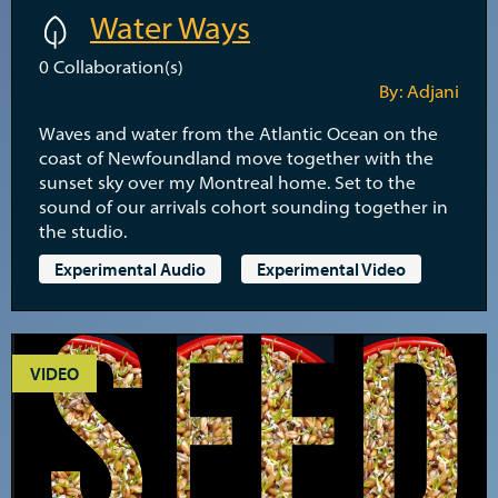
Water Ways
0
Collaboration(s)
By: Adjani
Waves and water from the Atlantic Ocean on the
coast of Newfoundland move together with the
sunset sky over my Montreal home. Set to the
sound of our arrivals cohort sounding together in
the studio.
Experimental Audio
Experimental Video
VIDEO