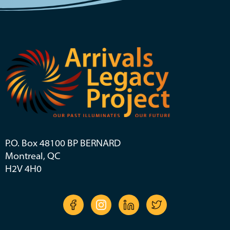
P.O. Box 48100 BP BERNARD
Montreal, QC
H2V 4H0