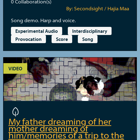
0
Collaboration(s)
By: Secondsight / Hajia Maa
Song demo. Harp and voice.
Experimental Audio
Interdisciplinary
Provocation
Score
Song
VIDEO
My father dreaming of her
mother dreaming of
him/memories of a trip to the