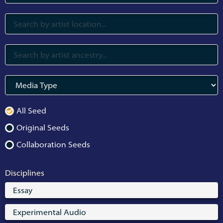
All Seed
Original Seeds
Collaboration Seeds
Disciplines
Essay
Experimental Audio