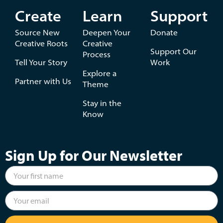
Create
Learn
Support
Source New
Deepen Your
Donate
Creative Roots
Creative
Support Our
Process
Tell Your Story
Work
Explore a
Partner with Us
Theme
Stay in the
Know
Sign Up for Our Newsletter