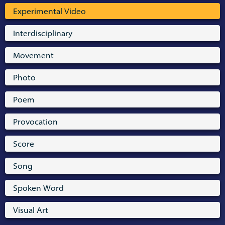
Experimental Video
Interdisciplinary
Movement
Photo
Poem
Provocation
Score
Song
Spoken Word
Visual Art