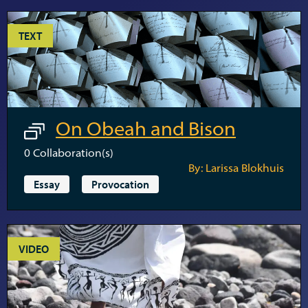
TEXT
On Obeah and Bison
0
Collaboration(s)
By: Larissa Blokhuis
Essay
Provocation
VIDEO