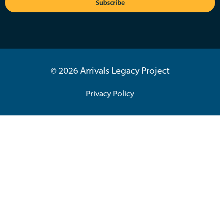
Subscribe
© 2026 Arrivals Legacy Project
Privacy Policy