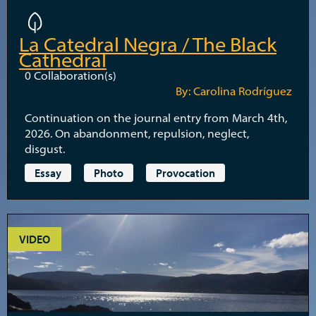
La Catedral Negra / The Black
Cathedral
0
Collaboration(s)
By: Carolina Rodríguez
Continuation on the journal entry from March 4th,
2026. On abandonment, repulsion, neglect,
disgust.
Essay
Photo
Provocation
VIDEO