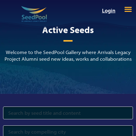
Login
Active Seeds
Welcome to the SeedPool Gallery where Arrivals Legacy
Project Alumni seed new ideas, works and collaborations