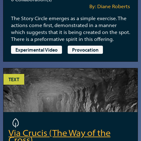
By: Diane Roberts
The Story Circle emerges as a simple exercise. The
actions come first, demonstrated in a manner
which suggests that it is being created on the spot.
There is a preformative spirit in this offering.
Experimental Video
Provocation
TEXT
Via Crucis (The Way of the
Cross)