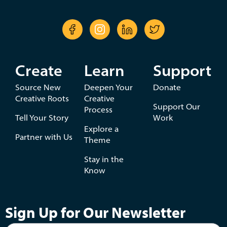
Create
Learn
Support
Source New
Deepen Your
Donate
Creative Roots
Creative
Support Our
Process
Tell Your Story
Work
Explore a
Partner with Us
Theme
Stay in the
Know
Sign Up for Our Newsletter