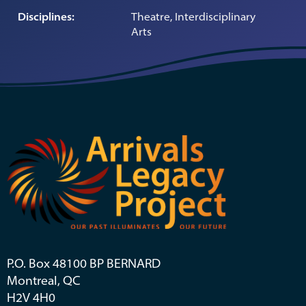
Disciplines:
Theatre, Interdisciplinary
Arts
P.O. Box 48100 BP BERNARD
Montreal, QC
H2V 4H0