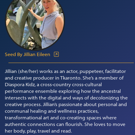
Seed By Jillian Eileen
Jillian (she/her) works as an actor, puppeteer, facilitator
and creative producer in Tkaronto. She’s a member of
Diaspora Kidz, a cross-country cross-cultural
performance ensemble exploring how the ancestral
intersects with the digital and ways of decolonizing the
creative process. Jillian’s passionate about personal and
communal healing and wellness practices,
transformational art and co-creating spaces where
authentic connections can flourish. She loves to move
her body, play, travel and read.