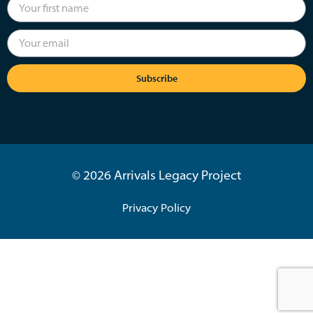
Subscribe
© 2026 Arrivals Legacy Project
Privacy Policy