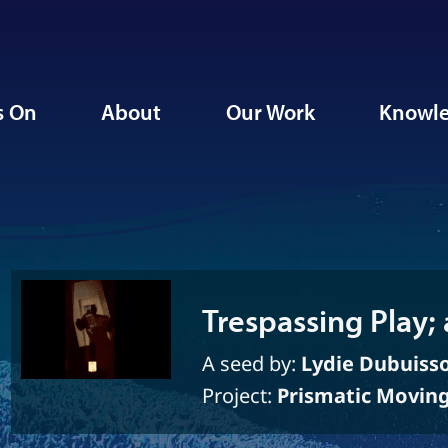
s On
About
Our Work
Knowle
Trespassing Play; 
A seed by:
Lydie Dubuiss
Project:
Prismatic Movin