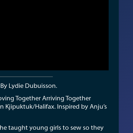
e By Lydie Dubuisson.
oving Together Arriving Together
in Kjipuktuk/Halifax. Inspired by Anju’s
e taught young girls to sew so they