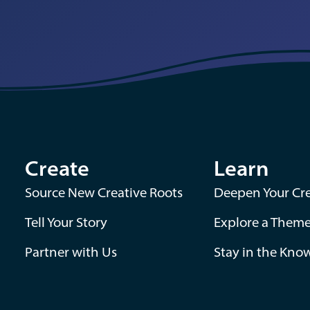
Create
Learn
Source New Creative Roots
Deepen Your Cre
Tell Your Story
Explore a Them
Partner with Us
Stay in the Kno