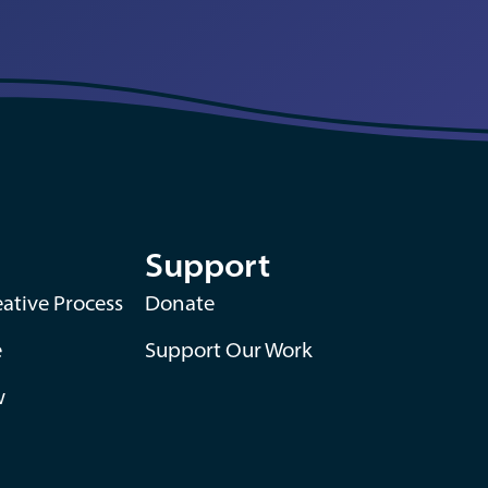
Support
ative Process
Donate
e
Support Our Work
w