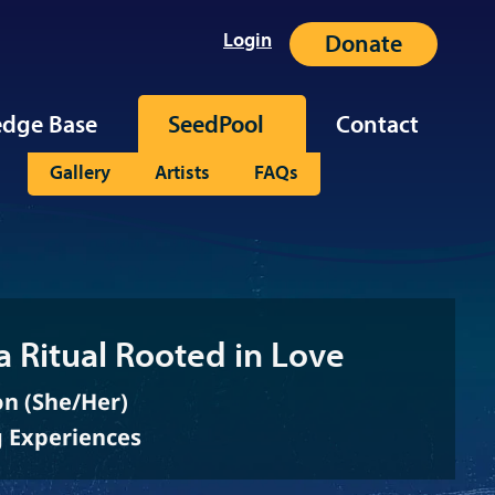
Login
Donate
dge Base
SeedPool
Contact
Gallery
Artists
FAQs
a Ritual Rooted in Love
on (She/Her)
g Experiences