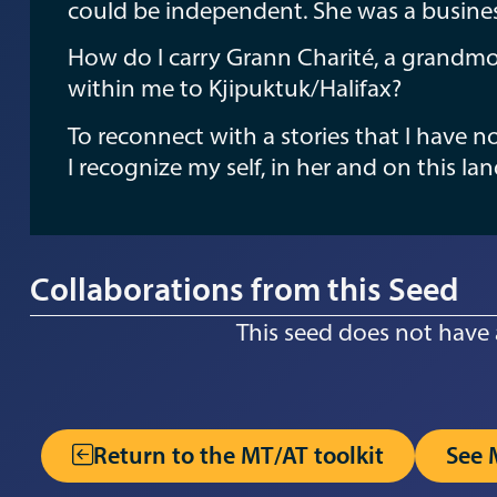
could be independent. She was a busin
How do I carry Grann Charité, a grandmo
within me to Kjipuktuk/Halifax?
To reconnect with a stories that I have 
I recognize my self, in her and on this la
Collaborations from this Seed
This seed does not have 
Return to the MT/AT toolkit
See 