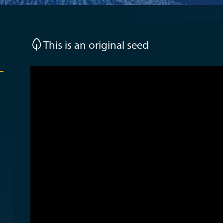
This is an original seed