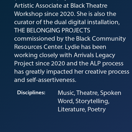
Artistic Associate at Black Theatre
Workshop since 2020. She is also the
curator of the dual digital installation,
THE BELONGING PROJECTS
commissioned by the Black Community
Resources Center. Lydie has been
working closely with Arrivals Legacy
Project since 2020 and the ALP process
has greatly impacted her creative process
and self-assertiveness.
Music, Theatre, Spoken
Disciplines:
Word, Storytelling,
Literature, Poetry