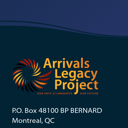
P.O. Box 48100 BP BERNARD
Montreal, QC