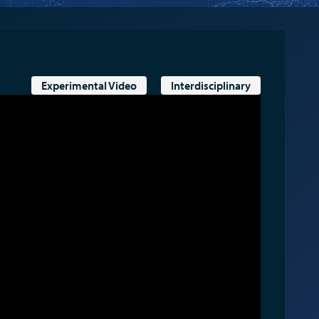
Experimental Video
Interdisciplinary