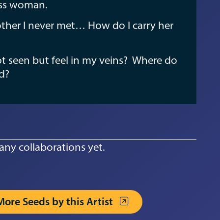
ess woman.
ther I never met… How do I carry her
not seen but feel in my veins? Where do
nd?
any collaborations yet.
More Seeds by this Artist