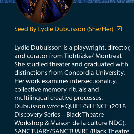
Seed By Lydie Dubuisson (She/Her)
Lydie Dubuisson is a playwright, director,
and curator from Tiohtià:ke/ Montreal.
She studied theater and graduated with
distinctions from Concordia University.
Her work examines intersectionality,
collective memory, rituals and
multilingual creative processes.
Dubuisson wrote QUIET/SILENCE (2018
Discovery Series – Black Theatre
Workshop & Maison de la culture NDG),
SANCTUARY/SANCTUAIRE (Black Theatre