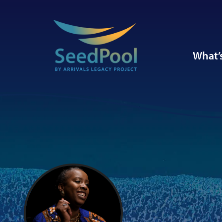
What’