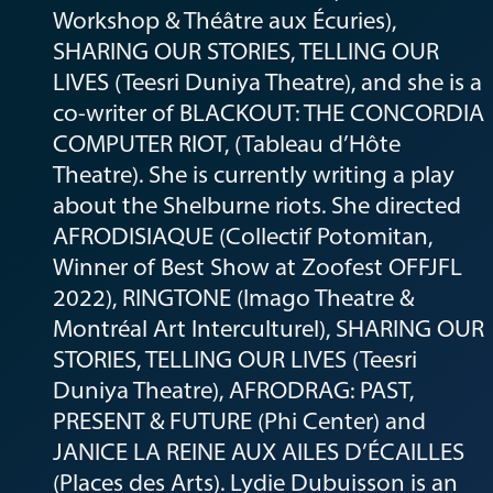
Workshop & Théâtre aux Écuries),
SHARING OUR STORIES, TELLING OUR
LIVES (Teesri Duniya Theatre), and she is a
co-writer of BLACKOUT: THE CONCORDIA
COMPUTER RIOT, (Tableau d’Hôte
Theatre). She is currently writing a play
about the Shelburne riots. She directed
AFRODISIAQUE (Collectif Potomitan,
Winner of Best Show at Zoofest OFFJFL
2022), RINGTONE (Imago Theatre &
Montréal Art Interculturel), SHARING OUR
STORIES, TELLING OUR LIVES (Teesri
Duniya Theatre), AFRODRAG: PAST,
PRESENT & FUTURE (Phi Center) and
JANICE LA REINE AUX AILES D’ÉCAILLES
(Places des Arts). Lydie Dubuisson is an