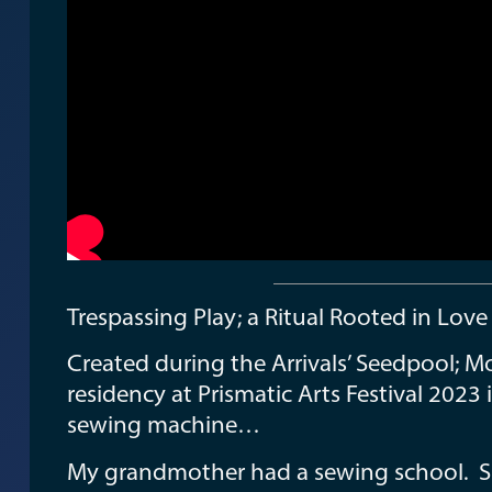
Trespassing Play; a Ritual Rooted in Lov
Created during the Arrivals’ Seedpool; M
residency at Prismatic Arts Festival 2023 
sewing machine…
My grandmother had a sewing school. Sh